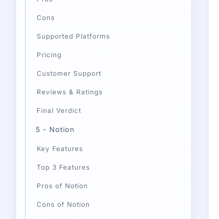
Cons
Supported Platforms
Pricing
Customer Support
Reviews & Ratings
Final Verdict
5 - Notion
Key Features
Top 3 Features
Pros of Notion
Cons of Notion