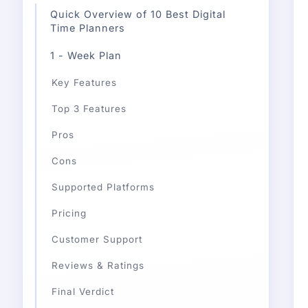
Quick Overview of 10 Best Digital
Time Planners
1 - Week Plan
Key Features
Top 3 Features
Pros
Cons
Supported Platforms
Pricing
Customer Support
Reviews & Ratings
Final Verdict