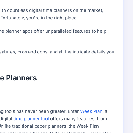
ith countless digital time planners on the market,
ortunately, you're in the right place!
ime planner apps offer unparalleled features to help
features, pros and cons, and all the intricate details you
me Planners
ing tools has never been greater. Enter
Week Plan
, a
digital
time planner tool
offers many features, from
 Unlike traditional paper planners, the Week Plan