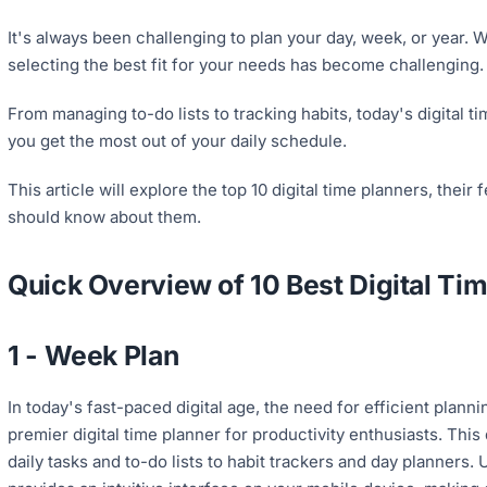
It's always been challenging to plan your day, week, or year. W
selecting the best fit for your needs has become challenging. F
From managing to-do lists to tracking habits, today's digital t
you get the most out of your daily schedule.
This article will explore the top 10 digital time planners, their 
should know about them.
Quick Overview of 10 Best Digital Ti
1 - Week Plan
In today's fast-paced digital age, the need for efficient plann
premier digital time planner for productivity enthusiasts. This 
daily tasks and to-do lists to habit trackers and day planners.