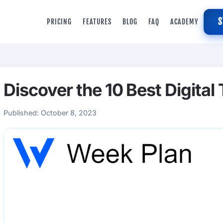
S
PRICING
FEATURES
BLOG
FAQ
ACADEMY
Discover the 10 Best Digital
Published:
October 8, 2023