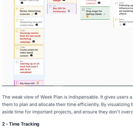
The weak view of Week Plan is indispensable. It gives users a 
them to plan and allocate their time efficiently. By visualizing 
aside time for important projects, and ensure they don't ove
2 - Time Tracking