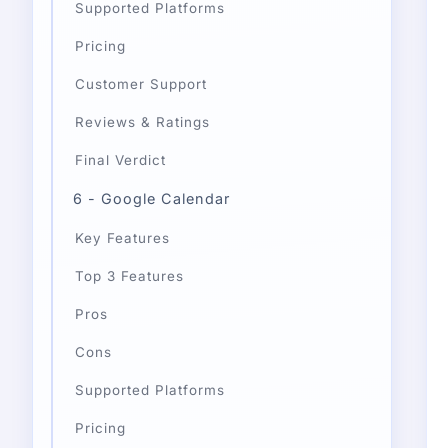
Supported Platforms
Pricing
Customer Support
Reviews & Ratings
Final Verdict
6 - Google Calendar
Key Features
Top 3 Features
Pros
Cons
Supported Platforms
Pricing