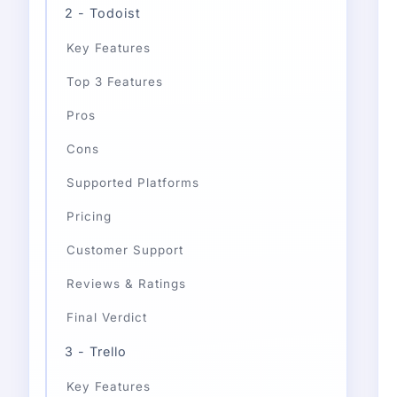
2 - Todoist
Key Features
Top 3 Features
Pros
Cons
Supported Platforms
Pricing
Customer Support
Reviews & Ratings
Final Verdict
3 - Trello
Key Features