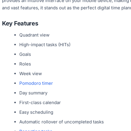
provides an intuitive interface on your mobile device, making
and vast features, it stands out as the perfect digital time plan
Key Features
Quadrant view
High-impact tasks (HITs)
Goals
Roles
Week view
Pomodoro timer
Day summary
First-class calendar
Easy scheduling
Automatic rollover of uncompleted tasks