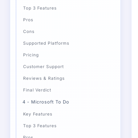
Top 3 Features
Pros
Cons
Supported Platforms
Pricing
Customer Support
Reviews & Ratings
Final Verdict
4 - Microsoft To Do
Key Features
Top 3 Features
Pros