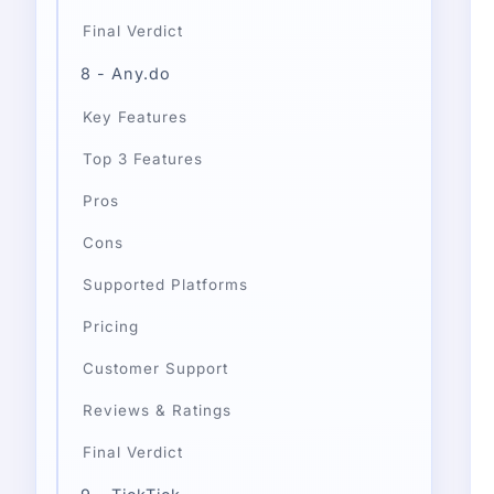
Final Verdict
8 - Any.do
Key Features
Top 3 Features
Pros
Cons
Supported Platforms
Pricing
Customer Support
Reviews & Ratings
Final Verdict