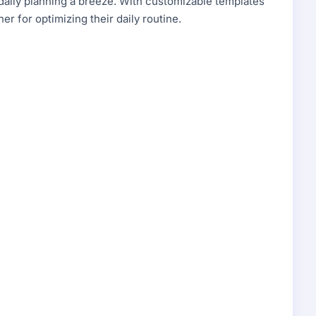
 daily planning a breeze. With customizable templates
ner for optimizing their daily routine.