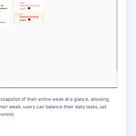
snapshot of their entire week at a glance, allowing
their week, users can balance their daily tasks, set
rcommit.