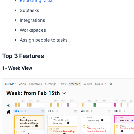
Repeating tasks
Subtasks
Integrations
Workspaces
Assign people to tasks
Top 3 Features
1 - Week View