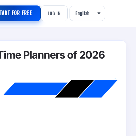
TART FOR FREE
LOG IN
 Time Planners of 2026