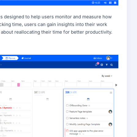
. It's designed to help users monitor and measure how
cking time, users can gain insights into their work
bout reallocating their time for better productivity.