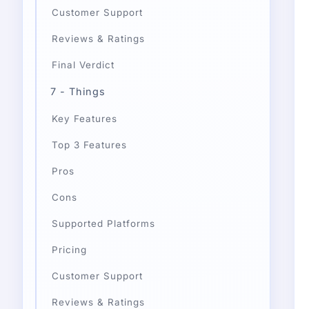
Customer Support
Reviews & Ratings
Final Verdict
7 - Things
Key Features
Top 3 Features
Pros
Cons
Supported Platforms
Pricing
Customer Support
Reviews & Ratings