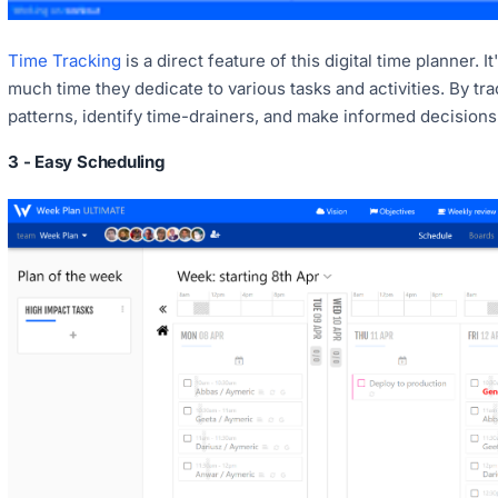
Time Tracking
is a direct feature of this digital time planner
much time they dedicate to various tasks and activities. By tra
patterns, identify time-drainers, and make informed decisions a
3 - Easy Scheduling