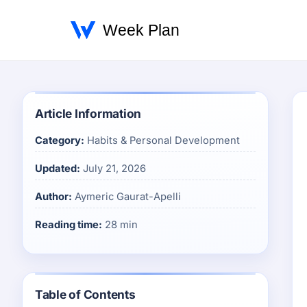
Article Information
Category:
Habits & Personal Development
Updated:
July 21, 2026
Author:
Aymeric Gaurat-Apelli
Reading time:
28 min
Table of Contents