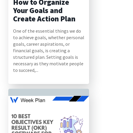
How to Organize
Your Goals and
Create Action Plan
One of the essential things we do
to achieve goals, whether personal
goals, career aspirations, or
financial goals, is creating a
structured plan. Setting goals is
necessary as they motivate people
to succeed,...