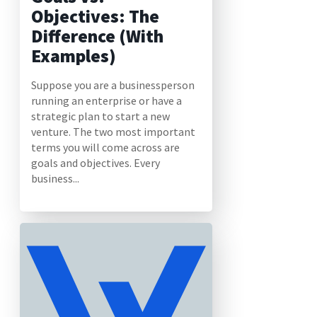
Objectives: The
Difference (With
Examples)
Suppose you are a businessperson
running an enterprise or have a
strategic plan to start a new
venture. The two most important
terms you will come across are
goals and objectives. Every
business...