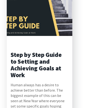
Step by Step Guide
to Setting and
Achieving Goals at
Work
Human always has a desire to
achieve better than before. The
biggest example of this can be
seen at New Year where everyone
set some specific goals hoping