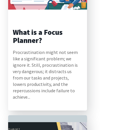
What is a Focus
Planner?
Procrastination might not seem
like a significant problem; we
ignore it. Still, procrastination is
very dangerous; it distracts us
from our tasks and projects,
lowers productivity, and the
repercussions include failure to
achieve...