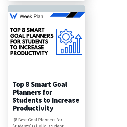
Top 8 Smart Goal
Planners for
Students to Increase
Productivity
![8 Best Goal Planners for
Students]() Hello, student