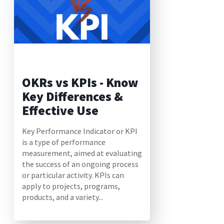
OKRs vs KPIs - Know
Key Differences &
Effective Use
Key Performance Indicator or KPI
is a type of performance
measurement, aimed at evaluating
the success of an ongoing process
or particular activity. KPIs can
apply to projects, programs,
products, and a variety...