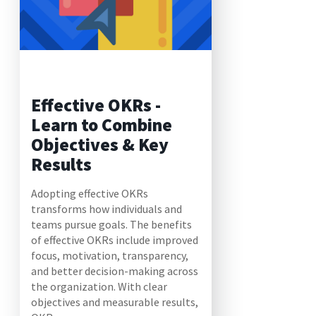
Effective OKRs -
Learn to Combine
Objectives & Key
Results
Adopting effective OKRs
transforms how individuals and
teams pursue goals. The benefits
of effective OKRs include improved
focus, motivation, transparency,
and better decision-making across
the organization. With clear
objectives and measurable results,