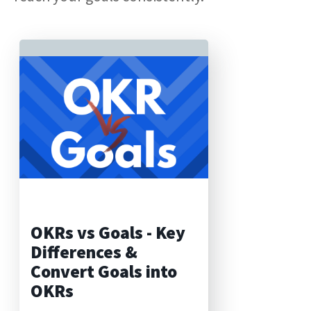
OKRs vs Goals - Key
Differences &
Convert Goals into
OKRs