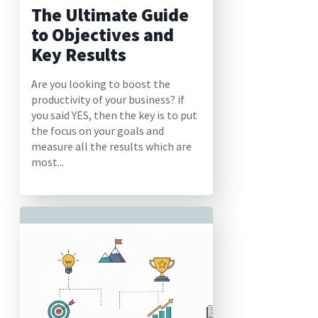
The Ultimate Guide
to Objectives and
Key Results
Are you looking to boost the
productivity of your business? if
you said YES, then the key is to put
the focus on your goals and
measure all the results which are
most...