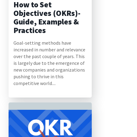
How to Set
Objectives (OKRs)-
Guide, Examples &
Practices
Goal-setting methods have
increased in number and relevance
over the past couple of years. This
is largely due to the emergence of
new companies and organizations
pushing to thrive in this
competitive world....