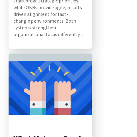
track broad strategic priorities,
while OKRs provide agile, results-
driven alignment for fast-
changing environments. Both
systems strengthen
organizational focus differently....