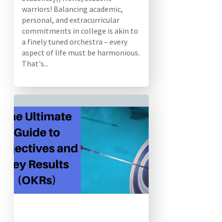
warriors! Balancing academic,
personal, and extracurricular
commitments in college is akin to
a finely tuned orchestra – every
aspect of life must be harmonious.
That's...