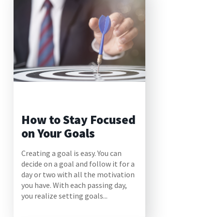
How to Stay Focused
on Your Goals
Creating a goal is easy. You can
decide on a goal and follow it for a
day or two with all the motivation
you have. With each passing day,
you realize setting goals...