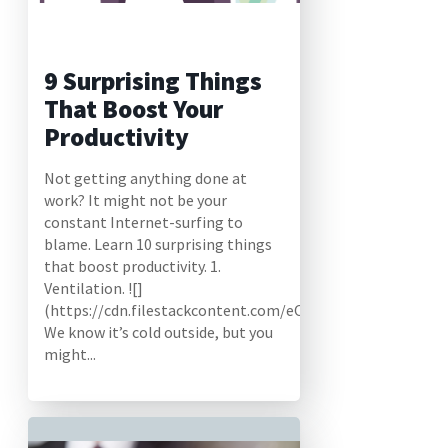
9 Surprising Things
That Boost Your
Productivity
Not getting anything done at
work? It might not be your
constant Internet-surfing to
blame. Learn 10 surprising things
that boost productivity. 1.
Ventilation. ![]
(https://cdn.filestackcontent.com/eO29HNoYTwqOFf34V4
We know it’s cold outside, but you
might...