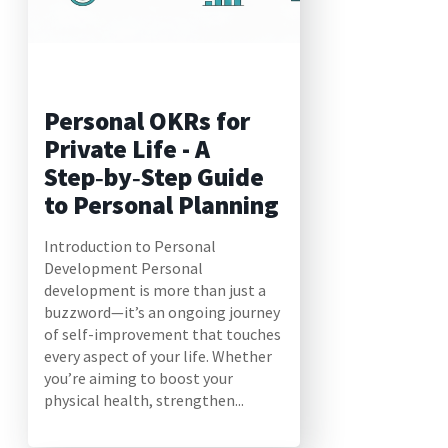
Personal OKRs for
Private Life - A
Step‑by‑Step Guide
to Personal Planning
Introduction to Personal
Development Personal
development is more than just a
buzzword—it’s an ongoing journey
of self-improvement that touches
every aspect of your life. Whether
you’re aiming to boost your
physical health, strengthen...