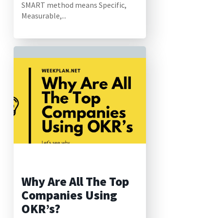
SMART method means Specific,
Measurable,...
Why Are All The Top
Companies Using
OKR’s?