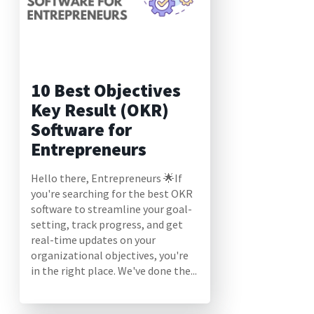
10 Best Objectives
Key Result (OKR)
Software for
Entrepreneurs
Hello there, Entrepreneurs 🌟If
you're searching for the best OKR
software to streamline your goal-
setting, track progress, and get
real-time updates on your
organizational objectives, you're
in the right place. We've done the...