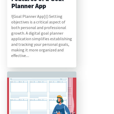
Planner App
![Goal Planner App]() Setting
objectives is a critical aspect of
both personal and professional
growth. A digital goal planner
application simplifies establishing
and tracking your personal goals,
making it more organized and
effective....