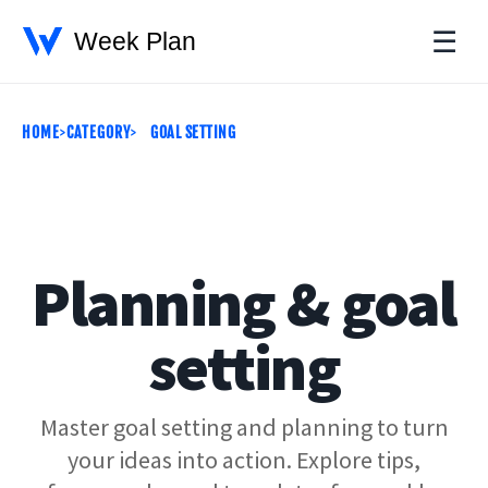
☰
HOME
CATEGORY
GOAL SETTING
Planning & goal
setting
Master goal setting and planning to turn
your ideas into action. Explore tips,