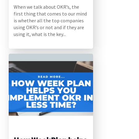
When we talk about OKR’s, the
first thing that comes to our mind
is whether all the top companies
using OKR’s or not and if they are
using it, what is the key...