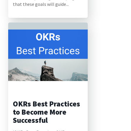
that these goals will guide...
OKRs Best Practices
to Become More
Successful