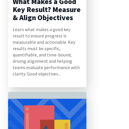
What Makes a Good
Key Result? Measure
& Align Objectives
Learn what makes a good key
result to ensure progress is
measurable and actionable. Key
results must be specific,
quantifiable, and time-bound,
driving alignment and helping
teams evaluate performance with
clarity. Good objectives...