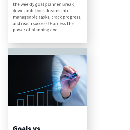
the weekly goal planner. Break
down ambitious dreams into
manageable tasks, track progress,
and reach success! Harness the
power of planning and...
Goals vs.