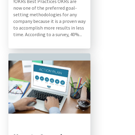
!OKRs Best Practices OKRs are
now one of the preferred goal-
setting methodologies for any
company because it is a proven way
to accomplish more results in less
time. According to a survey, 40%...