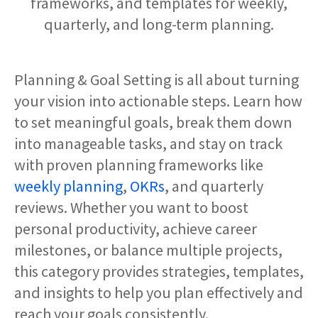
frameworks, and templates for weekly,
quarterly, and long-term planning.
Planning & Goal Setting is all about turning
your vision into actionable steps. Learn how
to set meaningful goals, break them down
into manageable tasks, and stay on track
with proven planning frameworks like
weekly planning
,
OKRs
, and quarterly
reviews. Whether you want to boost
personal productivity, achieve career
milestones, or balance multiple projects,
this category provides strategies, templates,
and insights to help you plan effectively and
reach your goals consistently.