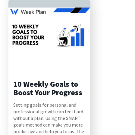
10 Weekly Goals to
Boost Your Progress
Setting goals for personal and
professional growth can feel hard
without a plan. Using the SMART
goals method can make you more
productive and help you focus. The