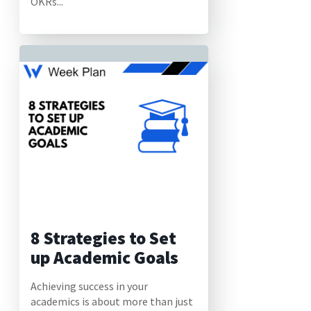
OKRs...
8 Strategies to Set
up Academic Goals
Achieving success in your
academics is about more than just