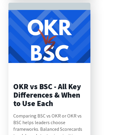
OKR vs BSC - All Key
Differences & When
to Use Each
Comparing BSC vs OKR or OKR vs
BSC helps leaders choose
frameworks. Balanced Scorecards