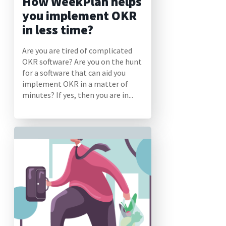
How WeekPlan helps
you implement OKR
in less time?
Are you are tired of complicated
OKR software? Are you on the hunt
for a software that can aid you
implement OKR in a matter of
minutes? If yes, then you are in...