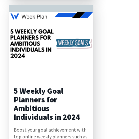
5 Weekly Goal
Planners for
Ambitious
Individuals in 2024
Boost your goal achievement with
top online weekly planners such as