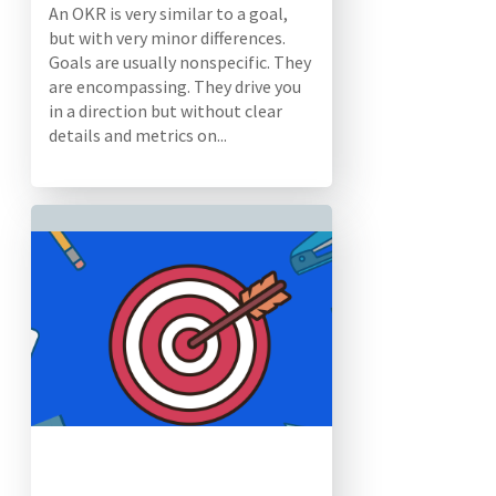
An OKR is very similar to a goal,
but with very minor differences.
Goals are usually nonspecific. They
are encompassing. They drive you
in a direction but without clear
details and metrics on...