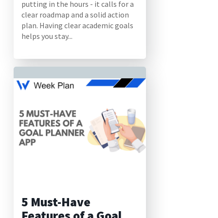
putting in the hours - it calls for a
clear roadmap and a solid action
plan. Having clear academic goals
helps you stay...
5 Must-Have
Features of a Goal