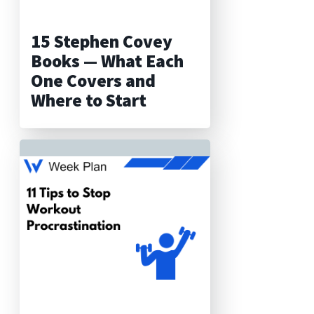
15 Stephen Covey
Books — What Each
One Covers and
Where to Start