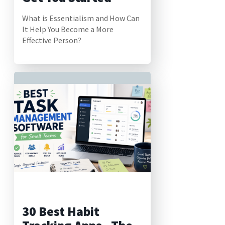
What is Essentialism and How Can
It Help You Become a More
Effective Person?
30 Best Habit