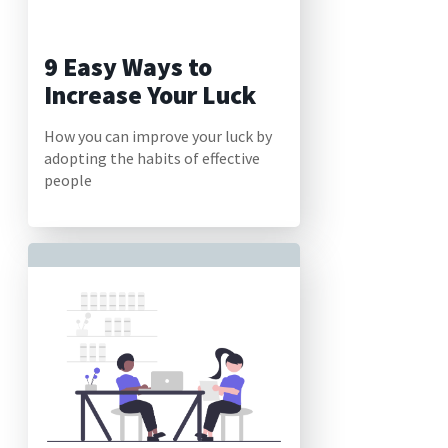
9 Easy Ways to
Increase Your Luck
How you can improve your luck by
adopting the habits of effective
people