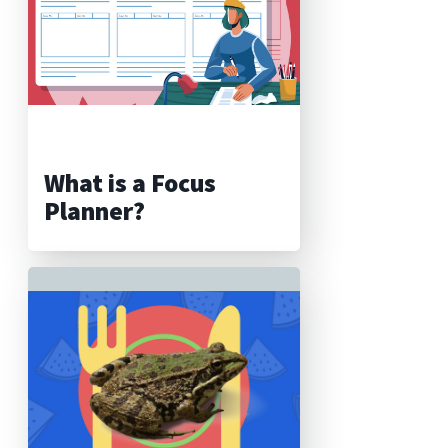
What is a Focus
Planner?