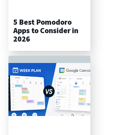
5 Best Pomodoro
Apps to Consider in
2026