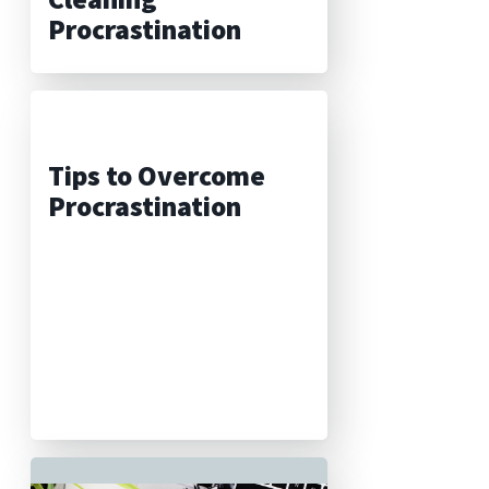
Procrastination
Tips to Overcome
Procrastination