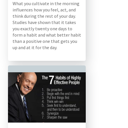
What you cultivate in the morning
influences how you feel, act, and
think during the rest of your day.
Studies have shown that it takes
you exactly twenty one days to
form a habit and what better habit
than a positive one that gets you
up and at it for the day.