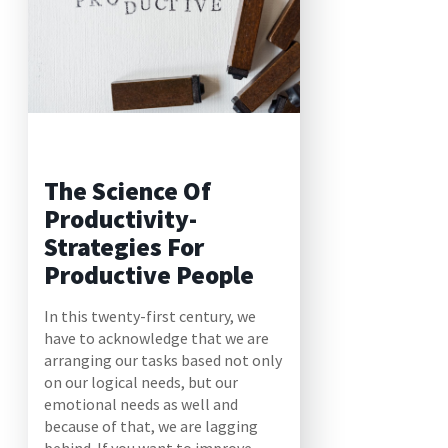
The Science Of
Productivity-
Strategies For
Productive People
In this twenty-first century, we
have to acknowledge that we are
arranging our tasks based not only
on our logical needs, but our
emotional needs as well and
because of that, we are lagging