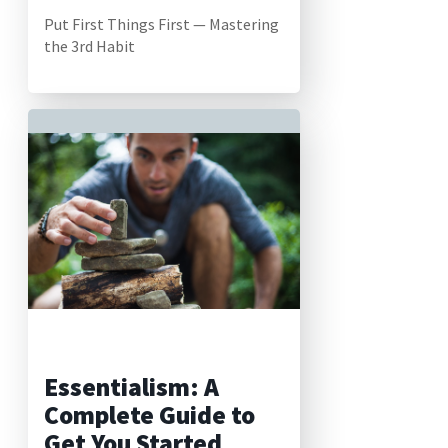
Put First Things First — Mastering
the 3rd Habit
Essentialism: A
Complete Guide to
Get You Started