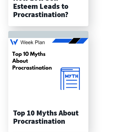
Esteem Leads to
Procrastination?
Top 10 Myths About
Procrastination