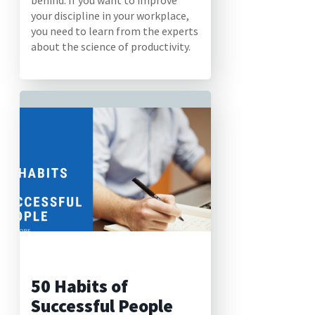
behind. If you want to improve
your discipline in your workplace,
you need to learn from the experts
about the science of productivity.
50 Habits of
Successful People