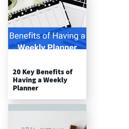
20 Key Benefits of
Having a Weekly
Planner