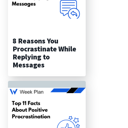
8 Reasons You
Procrastinate While
Replying to
Messages