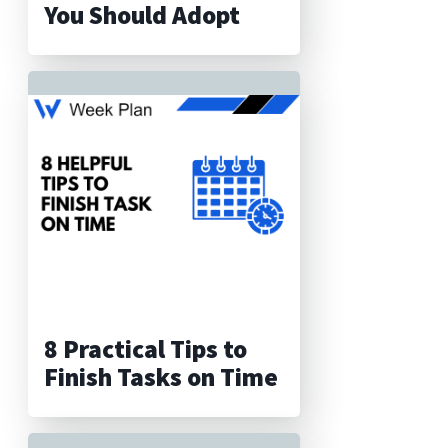
You Should Adopt
8 Practical Tips to
Finish Tasks on Time