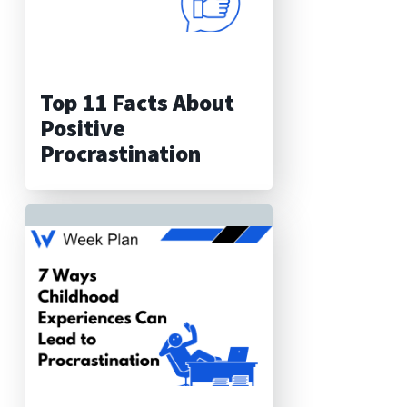
Top 11 Facts About
Positive
Procrastination