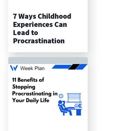
7 Ways Childhood
Experiences Can
Lead to
Procrastination