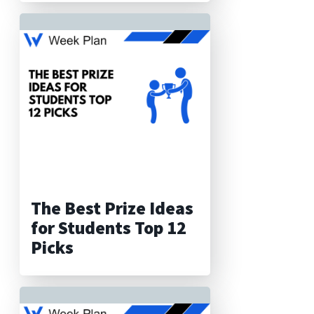
The Best Prize Ideas
for Students Top 12
Picks