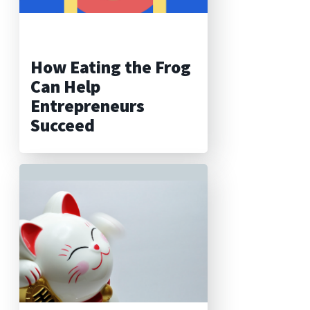
How Eating the Frog
Can Help
Entrepreneurs
Succeed