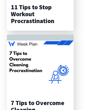
11 Tips to Stop
Workout
Procrastination
7 Tips to Overcome
Cleaning