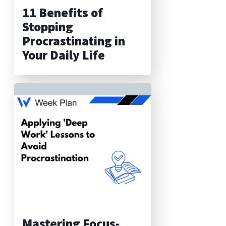
11 Benefits of
Stopping
Procrastinating in
Your Daily Life
Mastering Focus-