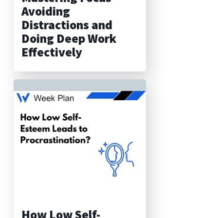
Avoiding
Distractions and
Doing Deep Work
Effectively
How Low Self-