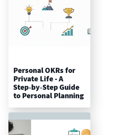
Personal OKRs for
Private Life - A
Step‑by‑Step Guide
to Personal Planning