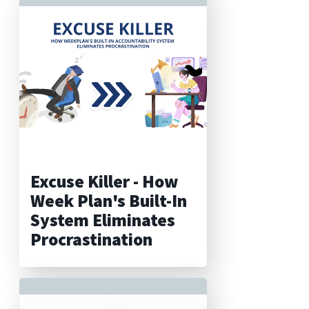
Excuse Killer - How
Week Plan's Built-In
System Eliminates
Procrastination