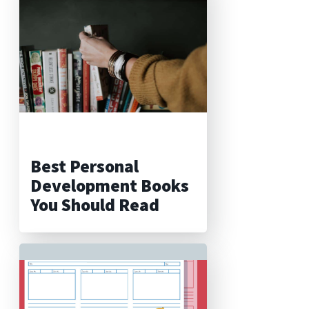
Best Personal
Development Books
You Should Read