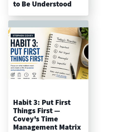
to Be Understood
Habit 3: Put First
Things First —
Covey's Time
Management Matrix