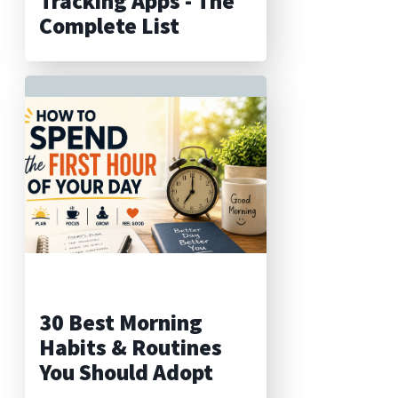
Tracking Apps - The
Complete List
30 Best Morning
Habits & Routines
You Should Adopt