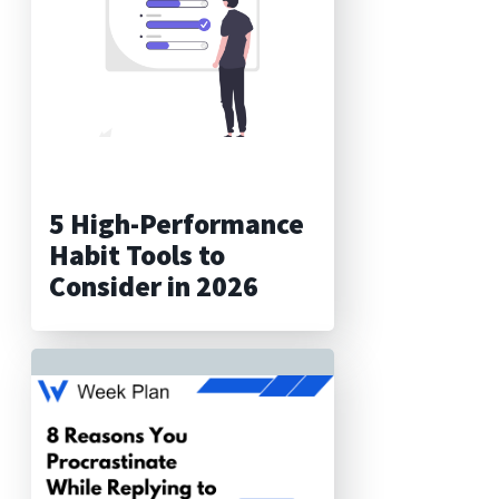
5 High-Performance
Habit Tools to
Consider in 2026