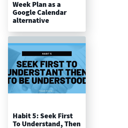
Week Plan as a
Google Calendar
alternative
Habit 5: Seek First
To Understand, Then