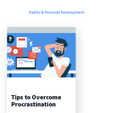
Habits & Personal Development
Tips to Overcome
Procrastination