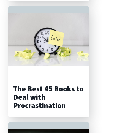
The Best 45 Books to
Deal with
Procrastination