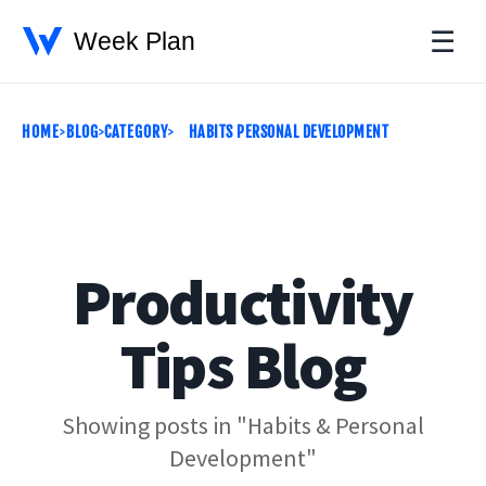
☰
HOME
BLOG
CATEGORY
HABITS PERSONAL DEVELOPMENT
Productivity
Tips Blog
Showing posts in "Habits & Personal
Development"