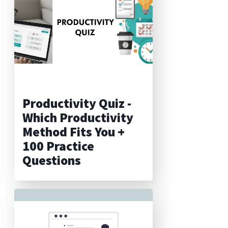
Productivity Quiz -
Which Productivity
Method Fits You +
100 Practice
Questions