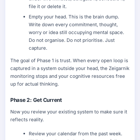
file it or delete it.
Empty your head. This is the brain dump.
Write down every commitment, thought,
worry or idea still occupying mental space.
Do not organise. Do not prioritise. Just
capture.
The goal of Phase 1 is trust. When every open loop is
captured in a system outside your head, the Zeigarnik
monitoring stops and your cognitive resources free
up for actual thinking.
Phase 2: Get Current
Now you review your existing system to make sure it
reflects reality.
Review your calendar from the past week.