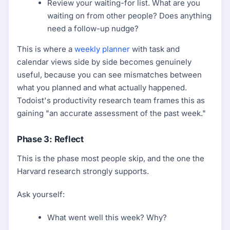
Review your waiting-for list. What are you
waiting on from other people? Does anything
need a follow-up nudge?
This is where a
weekly planner
with task and
calendar views side by side becomes genuinely
useful, because you can see mismatches between
what you planned and what actually happened.
Todoist's productivity research team frames this as
gaining "an accurate assessment of the past week."
Phase 3: Reflect
This is the phase most people skip, and the one the
Harvard research strongly supports.
Ask yourself:
What went well this week? Why?