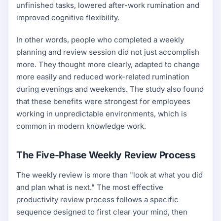
unfinished tasks, lowered after-work rumination and
improved cognitive flexibility.
In other words, people who completed a weekly
planning and review session did not just accomplish
more. They thought more clearly, adapted to change
more easily and reduced work-related rumination
during evenings and weekends. The study also found
that these benefits were strongest for employees
working in unpredictable environments, which is
common in modern knowledge work.
The Five-Phase Weekly Review Process
The weekly review is more than "look at what you did
and plan what is next." The most effective
productivity review process follows a specific
sequence designed to first clear your mind, then