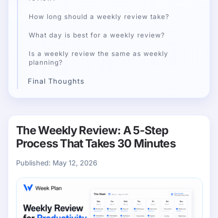
How long should a weekly review take?
What day is best for a weekly review?
Is a weekly review the same as weekly
planning?
Final Thoughts
The Weekly Review: A 5-Step
Process That Takes 30 Minutes
Published:
May 12, 2026