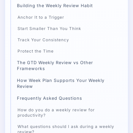
Building the Weekly Review Habit
Anchor It to a Trigger
Start Smaller Than You Think
Track Your Consistency
Protect the Time
The GTD Weekly Review vs Other
Frameworks
How Week Plan Supports Your Weekly
Review
Frequently Asked Questions
How do you do a weekly review for
productivity?
What questions should I ask during a weekly
review?