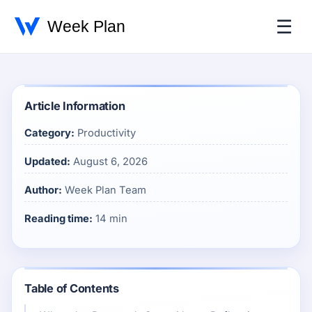
☰
Article Information
Category:
Productivity
Updated:
August 6, 2026
Author:
Week Plan Team
Reading time:
14 min
Table of Contents