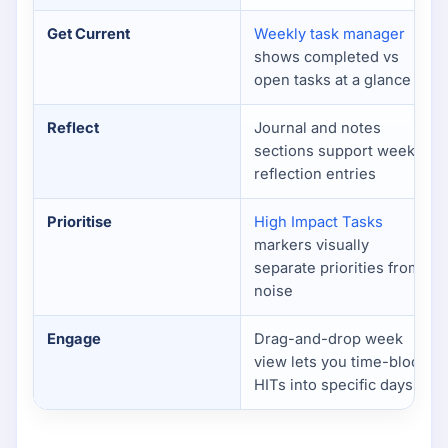
Get Current
Weekly task manager
shows completed vs
open tasks at a glance
Reflect
Journal and notes
sections support weekly
reflection entries
Prioritise
High Impact Tasks
markers visually
separate priorities from
noise
Engage
Drag-and-drop week
view lets you time-block
HITs into specific days