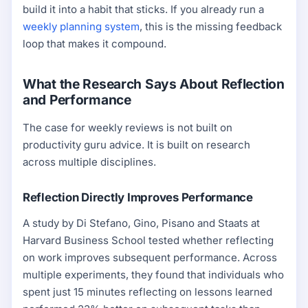
build it into a habit that sticks. If you already run a
weekly planning system
, this is the missing feedback
loop that makes it compound.
What the Research Says About Reflection
and Performance
The case for weekly reviews is not built on
productivity guru advice. It is built on research
across multiple disciplines.
Reflection Directly Improves Performance
A study by Di Stefano, Gino, Pisano and Staats at
Harvard Business School tested whether reflecting
on work improves subsequent performance. Across
multiple experiments, they found that individuals who
spent just 15 minutes reflecting on lessons learned