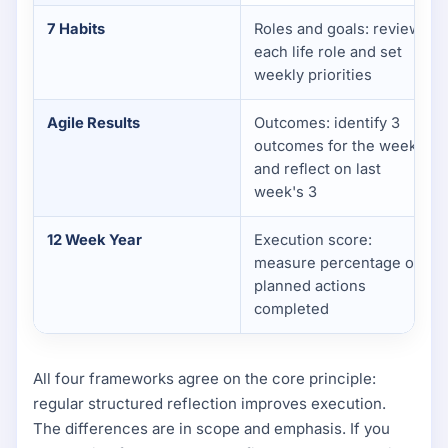
7 Habits
Roles and goals: review
each life role and set
weekly priorities
Agile Results
Outcomes: identify 3
outcomes for the week
and reflect on last
week's 3
12 Week Year
Execution score:
measure percentage of
planned actions
completed
All four frameworks agree on the core principle:
regular structured reflection improves execution.
The differences are in scope and emphasis. If you