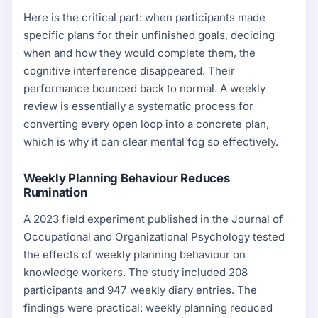
Here is the critical part: when participants made
specific plans for their unfinished goals, deciding
when and how they would complete them, the
cognitive interference disappeared. Their
performance bounced back to normal. A weekly
review is essentially a systematic process for
converting every open loop into a concrete plan,
which is why it can clear mental fog so effectively.
Weekly Planning Behaviour Reduces
Rumination
A 2023 field experiment published in the Journal of
Occupational and Organizational Psychology tested
the effects of weekly planning behaviour on
knowledge workers. The study included 208
participants and 947 weekly diary entries. The
findings were practical: weekly planning reduced