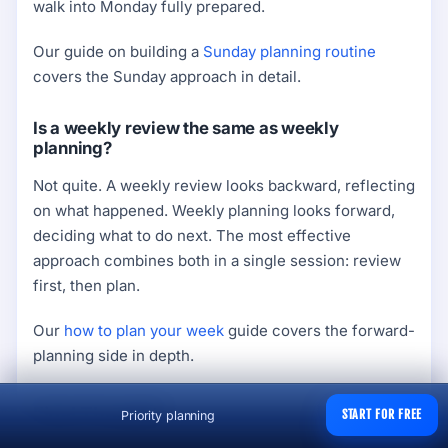
walk into Monday fully prepared.
Our guide on building a
Sunday planning routine
covers the Sunday approach in detail.
Is a weekly review the same as weekly
planning?
Not quite. A weekly review looks backward, reflecting
on what happened. Weekly planning looks forward,
deciding what to do next. The most effective
approach combines both in a single session: review
first, then plan.
Our
how to plan your week
guide covers the forward-
planning side in depth.
Final Thoughts
START FOR FREE
Priority planning