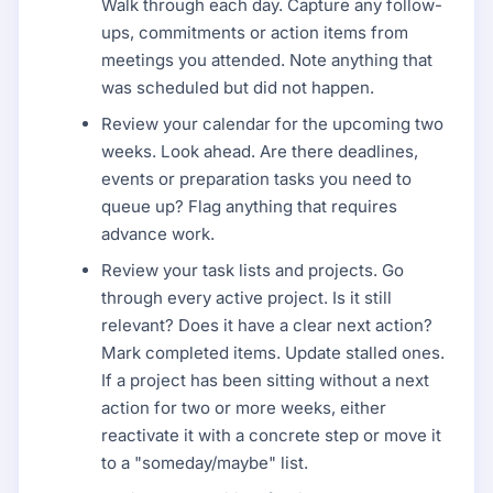
Walk through each day. Capture any follow-
ups, commitments or action items from
meetings you attended. Note anything that
was scheduled but did not happen.
Review your calendar for the upcoming two
weeks. Look ahead. Are there deadlines,
events or preparation tasks you need to
queue up? Flag anything that requires
advance work.
Review your task lists and projects. Go
through every active project. Is it still
relevant? Does it have a clear next action?
Mark completed items. Update stalled ones.
If a project has been sitting without a next
action for two or more weeks, either
reactivate it with a concrete step or move it
to a "someday/maybe" list.