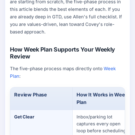
are starting from scratch, the five-phase process in
this article blends the best elements of each. If you
are already deep in GTD, use Allen's full checklist. If
you are values-driven, lean toward Covey's role-
based approach.
How Week Plan Supports Your Weekly
Review
The five-phase process maps directly onto
Week
Plan
:
Review Phase
How It Works in Week
Plan
Get Clear
Inbox/parking lot
captures every open
loop before scheduling