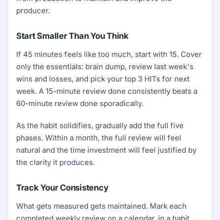
producer.
Start Smaller Than You Think
If 45 minutes feels like too much, start with 15. Cover
only the essentials: brain dump, review last week's
wins and losses, and pick your top 3 HITs for next
week. A 15-minute review done consistently beats a
60-minute review done sporadically.
As the habit solidifies, gradually add the full five
phases. Within a month, the full review will feel
natural and the time investment will feel justified by
the clarity it produces.
Track Your Consistency
What gets measured gets maintained. Mark each
completed weekly review on a calendar, in a habit