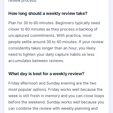
review process.
How long should a weekly review take?
Plan for 30 to 60 minutes. Beginners typically need
closer to 60 minutes as they process a backlog of
uncaptured commitments. With practice, most
people settle around 30 to 40 minutes. If your review
consistently takes longer than an hour, you likely
need to tighten your daily capture habits so less
accumulates between reviews.
What day is best for a weekly review?
Friday afternoon and Sunday evening are the two
most popular options. Friday works well because the
week is still fresh in memory and you can close loops
before the weekend. Sunday works well because you
can combine the review with weekly planning and