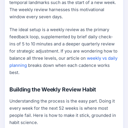
temporal landmarks such as the start of a new week.
The weekly review harnesses this motivational
window every seven days.
The ideal setup is a weekly review as the primary
feedback loop, supplemented by brief daily check-
ins of 5 to 10 minutes and a deeper quarterly review
for strategic adjustment. If you are wondering how to
balance all three levels, our article on
weekly vs daily
planning
breaks down when each cadence works
best.
Building the Weekly Review Habit
Understanding the process is the easy part. Doing it
every week for the next 52 weeks is where most
people fail. Here is how to make it stick, grounded in
habit science.