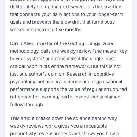
deliberately set up the next seven. It is the practice
that connects your daily actions to your longer-term
goals and prevents the slow drift that turns busy
weeks into unproductive months.
David Allen, creator of the Getting Things Done
methodology, calls the weekly review "the master key
to your system" and considers it the single most
critical habit in his entire framework. But this is not
just one author's opinion. Research in cognitive
psychology, behavioural science and organisational
performance supports the value of regular structured
reflection for learning, performance and sustained
follow-through.
This article breaks down the science behind why
weekly reviews work, gives you a repeatable
productivity review process and shows you how to