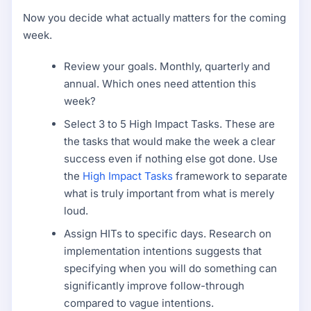
Now you decide what actually matters for the coming
week.
Review your goals. Monthly, quarterly and
annual. Which ones need attention this
week?
Select 3 to 5 High Impact Tasks. These are
the tasks that would make the week a clear
success even if nothing else got done. Use
the
High Impact Tasks
framework to separate
what is truly important from what is merely
loud.
Assign HITs to specific days. Research on
implementation intentions suggests that
specifying when you will do something can
significantly improve follow-through
compared to vague intentions.