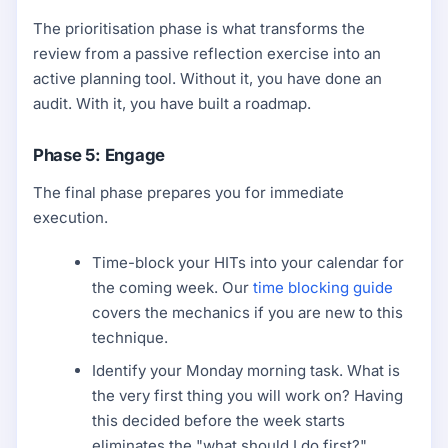
The prioritisation phase is what transforms the
review from a passive reflection exercise into an
active planning tool. Without it, you have done an
audit. With it, you have built a roadmap.
Phase 5: Engage
The final phase prepares you for immediate
execution.
Time-block your HITs into your calendar for
the coming week. Our
time blocking guide
covers the mechanics if you are new to this
technique.
Identify your Monday morning task. What is
the very first thing you will work on? Having
this decided before the week starts
eliminates the "what should I do first?"