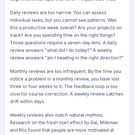
Daily reviews are too narrow. You can assess
individual tasks, but you cannot see patterns. Was
this a productive week overall? Are your projects on
track? Are you spending time on the right things?
Those questions require a seven-day lens. A daily
review answers "what did I do today?" A weekly
review answers "am I heading in the right direction?"
Monthly reviews are too infrequent. By the time you
notice a problem in a monthly review, you have lost
three or four weeks to it. The feedback loop is too
slow for course correction. A weekly review catches
drift within days.
Weekly reviews also match natural rhythms.
Research on the fresh start effect by Dai, Milkman
and Riis found that people are more motivated at