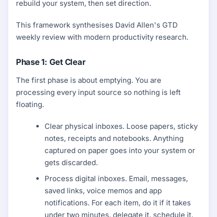
rebuild your system, then set direction.
This framework synthesises David Allen's GTD
weekly review with modern productivity research.
Phase 1: Get Clear
The first phase is about emptying. You are
processing every input source so nothing is left
floating.
Clear physical inboxes. Loose papers, sticky
notes, receipts and notebooks. Anything
captured on paper goes into your system or
gets discarded.
Process digital inboxes. Email, messages,
saved links, voice memos and app
notifications. For each item, do it if it takes
under two minutes, delegate it, schedule it,