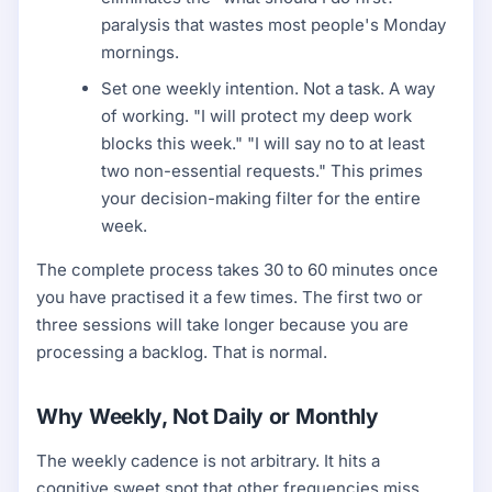
paralysis that wastes most people's Monday
mornings.
Set one weekly intention. Not a task. A way
of working. "I will protect my deep work
blocks this week." "I will say no to at least
two non-essential requests." This primes
your decision-making filter for the entire
week.
The complete process takes 30 to 60 minutes once
you have practised it a few times. The first two or
three sessions will take longer because you are
processing a backlog. That is normal.
Why Weekly, Not Daily or Monthly
The weekly cadence is not arbitrary. It hits a
cognitive sweet spot that other frequencies miss.