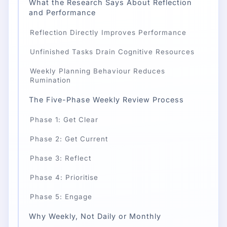
What the Research Says About Reflection
and Performance
Reflection Directly Improves Performance
Unfinished Tasks Drain Cognitive Resources
Weekly Planning Behaviour Reduces
Rumination
The Five-Phase Weekly Review Process
Phase 1: Get Clear
Phase 2: Get Current
Phase 3: Reflect
Phase 4: Prioritise
Phase 5: Engage
Why Weekly, Not Daily or Monthly