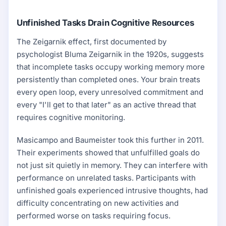
Unfinished Tasks Drain Cognitive Resources
The Zeigarnik effect, first documented by
psychologist Bluma Zeigarnik in the 1920s, suggests
that incomplete tasks occupy working memory more
persistently than completed ones. Your brain treats
every open loop, every unresolved commitment and
every "I'll get to that later" as an active thread that
requires cognitive monitoring.
Masicampo and Baumeister took this further in 2011.
Their experiments showed that unfulfilled goals do
not just sit quietly in memory. They can interfere with
performance on unrelated tasks. Participants with
unfinished goals experienced intrusive thoughts, had
difficulty concentrating on new activities and
performed worse on tasks requiring focus.