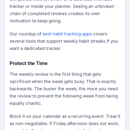
tracker or inside your planner. Seeing an unbroken
chain of completed reviews creates its own
motivation to keep going.
Our roundup of
best habit tracking apps
covers
several tools that support weekly habit streaks if you
want a dedicated tracker.
Protect the Time
The weekly review is the first thing that gets
sacrificed when the week gets busy. That is exactly
backwards. The busier the week, the more you need
the review to prevent the following week from being
equally chaotic.
Block it on your calendar as a recurring event. Treat it
as non-negotiable. If Friday afternoon does not work,