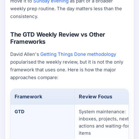
move it to
Sunday evening
as part of a broader
weekly prep routine. The day matters less than the
consistency.
The GTD Weekly Review vs Other
Frameworks
David Allen's
Getting Things Done methodology
popularised the weekly review, but it is not the only
framework that uses one. Here is how the major
approaches compare:
Framework
Review Focus
GTD
System maintenance:
inboxes, projects, next
actions and waiting-for
items