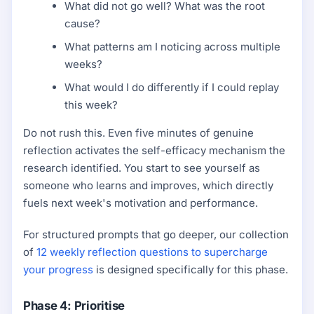
What did not go well? What was the root
cause?
What patterns am I noticing across multiple
weeks?
What would I do differently if I could replay
this week?
Do not rush this. Even five minutes of genuine
reflection activates the self-efficacy mechanism the
research identified. You start to see yourself as
someone who learns and improves, which directly
fuels next week's motivation and performance.
For structured prompts that go deeper, our collection
of
12 weekly reflection questions to supercharge
your progress
is designed specifically for this phase.
Phase 4: Prioritise