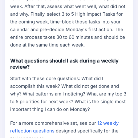
week. After that, assess what went well, what did not
and why. Finally, select 3 to 5 High Impact Tasks for
the coming week, time-block those tasks into your
calendar and pre-decide Monday's first action. The
entire process takes 30 to 60 minutes and should be
done at the same time each week.
What questions should I ask during a weekly
review?
Start with these core questions: What did I
accomplish this week? What did not get done and
why? What patterns am I noticing? What are my top 3
to 5 priorities for next week? What is the single most
important thing I can do on Monday?
For a more comprehensive set, see our
12 weekly
reflection questions
designed specifically for the