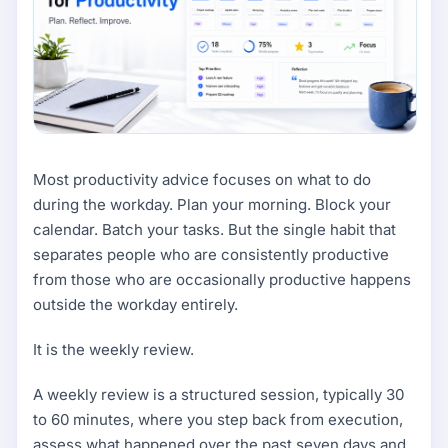
Most productivity advice focuses on what to do
during the workday. Plan your morning. Block your
calendar. Batch your tasks. But the single habit that
separates people who are consistently productive
from those who are occasionally productive happens
outside the workday entirely.
It is the weekly review.
A weekly review is a structured session, typically 30
to 60 minutes, where you step back from execution,
assess what happened over the past seven days and