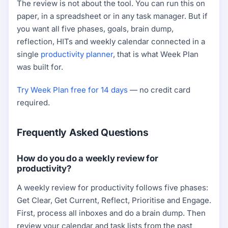
The review is not about the tool. You can run this on
paper, in a spreadsheet or in any task manager. But if
you want all five phases, goals, brain dump,
reflection, HITs and weekly calendar connected in a
single
productivity planner
, that is what Week Plan
was built for.
Try Week Plan free for 14 days
— no credit card
required.
Frequently Asked Questions
How do you do a weekly review for
productivity?
A weekly review for productivity follows five phases:
Get Clear, Get Current, Reflect, Prioritise and Engage.
First, process all inboxes and do a brain dump. Then
review your calendar and task lists from the past