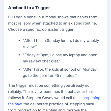
Anchor It to a Trigger
BJ Fogg's behaviour model shows that habits form
most reliably when attached to an existing routine.
Choose a specific, consistent trigger:
"After I finish Sunday lunch, I do my weekly
review."
"Friday at 3pm, I close my laptop and open
my review checklist."
"After I drop the kids at school on Monday, I
go to the cafe for 45 minutes."
The trigger must be something you already do
reliably. The review becomes the behaviour that
follows it. Stephen Covey would call this
sharpening
the saw
, the deliberate practice of stepping back
from production to maintain and improve the