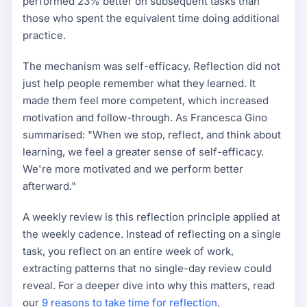
performed 23% better on subsequent tasks than
those who spent the equivalent time doing additional
practice.
The mechanism was self-efficacy. Reflection did not
just help people remember what they learned. It
made them feel more competent, which increased
motivation and follow-through. As Francesca Gino
summarised: "When we stop, reflect, and think about
learning, we feel a greater sense of self-efficacy.
We're more motivated and we perform better
afterward."
A weekly review is this reflection principle applied at
the weekly cadence. Instead of reflecting on a single
task, you reflect on an entire week of work,
extracting patterns that no single-day review could
reveal. For a deeper dive into why this matters, read
our
9 reasons to take time for reflection
.