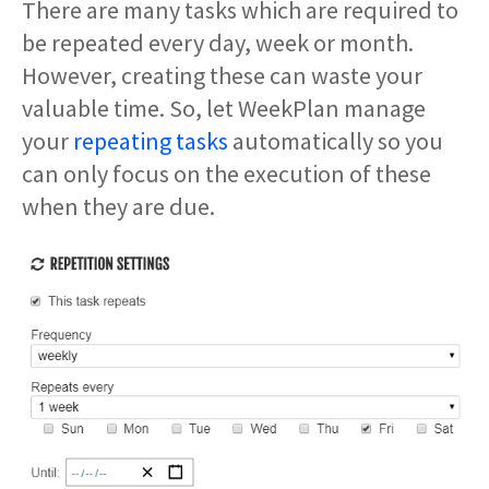
There are many tasks which are required to
be repeated every day, week or month.
However, creating these can waste your
valuable time. So, let WeekPlan manage
your
repeating tasks
automatically so you
can only focus on the execution of these
when they are due.