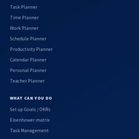
Task Planner
Time Planner
Work Planner
Schedule Planner
Productivity Planner
Calendar Planner
Personal Planner
Teacher Planner
WHAT CAN YOU DO
Set up Goals / OKRs
Eisenhower matrix
Task Management