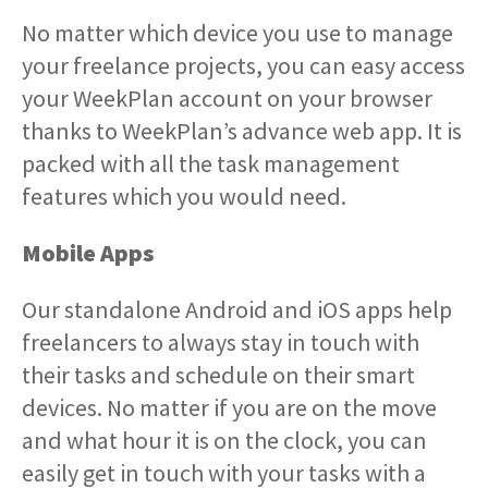
No matter which device you use to manage
your freelance projects, you can easy access
your WeekPlan account on your browser
thanks to WeekPlan’s advance web app. It is
packed with all the task management
features which you would need.
Mobile Apps
Our standalone Android and iOS apps help
freelancers to always stay in touch with
their tasks and schedule on their smart
devices. No matter if you are on the move
and what hour it is on the clock, you can
easily get in touch with your tasks with a