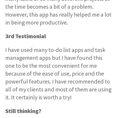
the time becomes a bit of a problem.
However, this app has really helped me a lot
in being more productive.
3rd Testimonial
I have used many to-do list apps and task
management apps but I have found this
one to be the most convenient for me
because of the ease of use, price and the
powerful features. I have recommended to
all of my clients and most of them are using
it. It certainly is worth a try!
Still thinking?