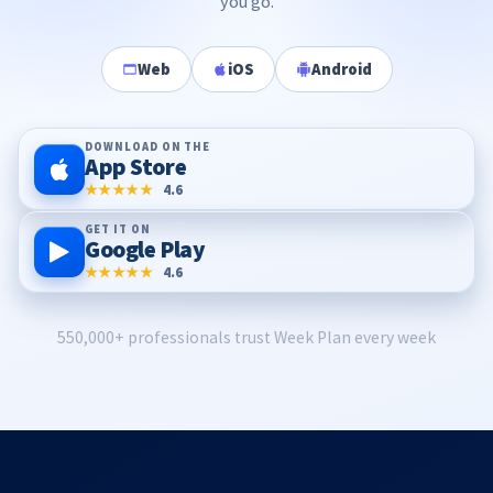
you go.
Web
iOS
Android
DOWNLOAD ON THE
App Store
★★★★★
4.6
GET IT ON
Google Play
★★★★★
4.6
550,000+ professionals trust Week Plan every week