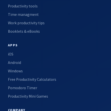
Productivity tools
Time managment
Work productivity tips
Booklets & eBooks
APPS
iOS
Android
Windows
Free Productivity Calculators
Pomodoro Timer
Productivity Mini Games
COMPANY