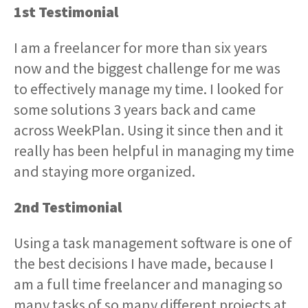
1st Testimonial
I am a freelancer for more than six years
now and the biggest challenge for me was
to effectively manage my time. I looked for
some solutions 3 years back and came
across WeekPlan. Using it since then and it
really has been helpful in managing my time
and staying more organized.
2nd Testimonial
Using a task management software is one of
the best decisions I have made, because I
am a full time freelancer and managing so
many tasks of so many different projects at