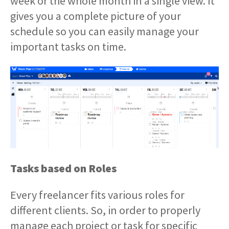
week or the whole month in a single view. It
gives you a complete picture of your
schedule so you can easily manage your
important tasks on time.
Tasks based on Roles
Every freelancer fits various roles for
different clients. So, in order to properly
manage each project or task for specific