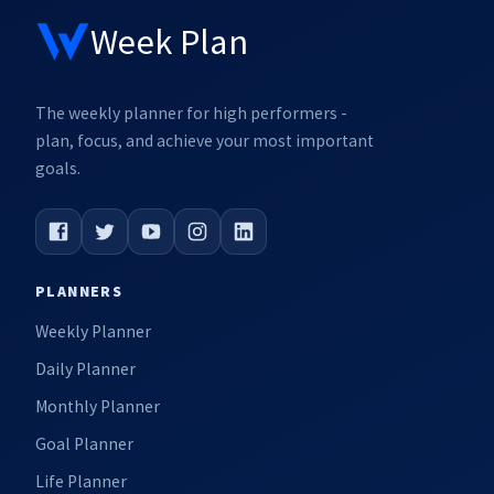
Week Plan
The weekly planner for high performers -
plan, focus, and achieve your most important
goals.
PLANNERS
Weekly Planner
Daily Planner
Monthly Planner
Goal Planner
Life Planner