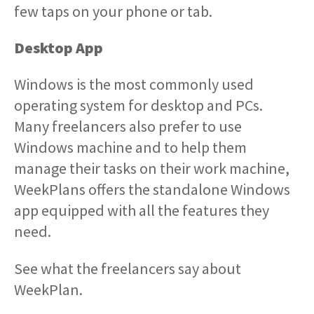
few taps on your phone or tab.
Desktop App
Windows is the most commonly used
operating system for desktop and PCs.
Many freelancers also prefer to use
Windows machine and to help them
manage their tasks on their work machine,
WeekPlans offers the standalone Windows
app equipped with all the features they
need.
See what the freelancers say about
WeekPlan.