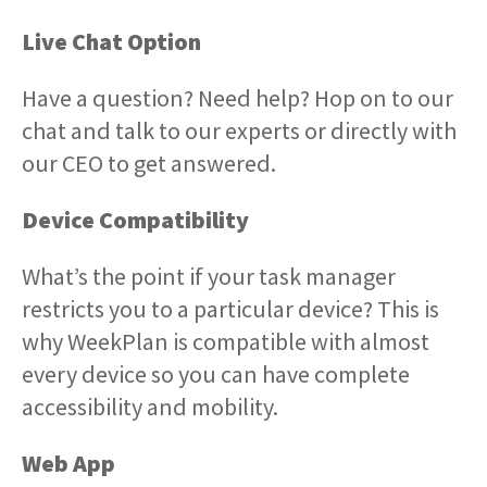
Live Chat Option
Have a question? Need help? Hop on to our
chat and talk to our experts or directly with
our CEO to get answered.
Device Compatibility
What’s the point if your task manager
restricts you to a particular device? This is
why WeekPlan is compatible with almost
every device so you can have complete
accessibility and mobility.
Web App