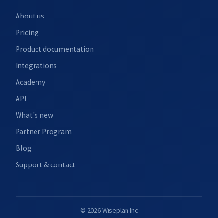
About us
Pricing
Product documentation
Integrations
Academy
API
What's new
Partner Program
Blog
Support & contact
© 2026 Wiseplan Inc