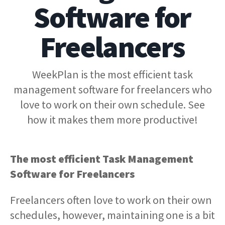
Software for
Freelancers
WeekPlan is the most efficient task
management software for freelancers who
love to work on their own schedule. See
how it makes them more productive!
The most efficient Task Management
Software for Freelancers
Freelancers often love to work on their own
schedules, however, maintaining one is a bit