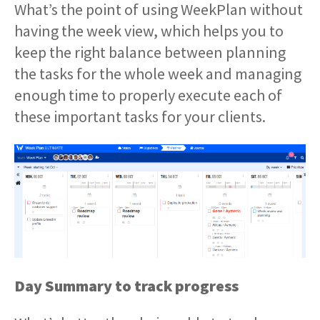
What’s the point of using WeekPlan without
having the week view, which helps you to
keep the right balance between planning
the tasks for the whole week and managing
enough time to properly execute each of
these important tasks for your clients.
Day Summary to track progress