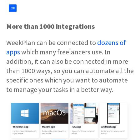
More than 1000 Integrations
WeekPlan can be connected to
dozens of
apps
which many freelancers use. In
addition, it can also be connected in more
than 1000 ways, so you can automate all the
specific ones which you want to automate
to manage your tasks in a better way.