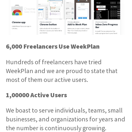
6,000 Freelancers Use WeekPlan
Hundreds of freelancers have tried
WeekPlan and we are proud to state that
most of them our active users.
1,00000 Active Users
We boast to serve individuals, teams, small
businesses, and organizations for years and
the number is continuously growing.