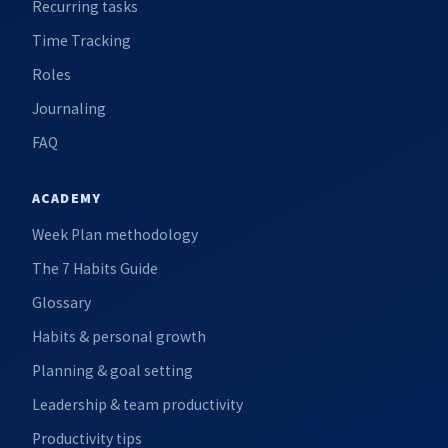
Recurring tasks
Time Tracking
Roles
Journaling
FAQ
ACADEMY
Week Plan methodology
The 7 Habits Guide
Glossary
Habits & personal growth
Planning & goal setting
Leadership & team productivity
Productivity tips