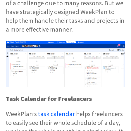
of a challenge due to many reasons. But we
have strategically designed WeekPlan to
help them handle their tasks and projects in
a more effective manner.
Task Calendar for Freelancers
WeekPlan’s
task calendar
helps freelancers
to easily see their whole schedule of a day,