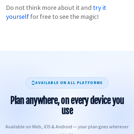
Do not think more about it and
try it
yourself
for free to see the magic!
AVAILABLE ON ALL PLATFORMS
Plan anywhere, on every device you
use
Available on Web, iOS & Android — your plan goes wherever