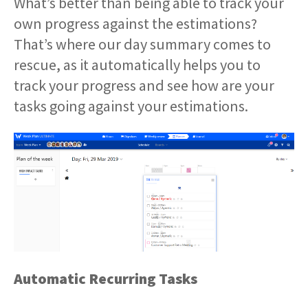
What’s better than being able to track your
own progress against the estimations?
That’s where our day summary comes to
rescue, as it automatically helps you to
track your progress and see how are your
tasks going against your estimations.
Automatic Recurring Tasks