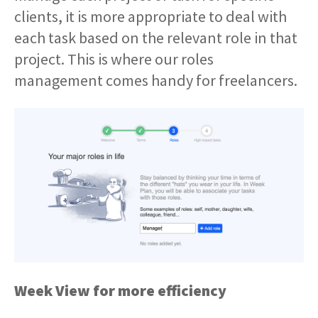
clients, it is more appropriate to deal with
each task based on the relevant role in that
project. This is where our roles
management comes handy for freelancers.
Week View for more efficiency