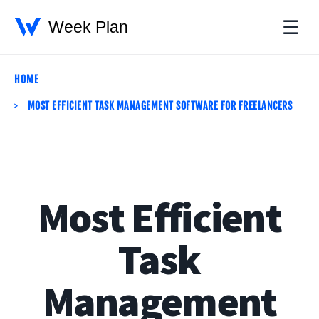
☰
HOME
MOST EFFICIENT TASK MANAGEMENT SOFTWARE FOR FREELANCERS
Most Efficient
Task
Management