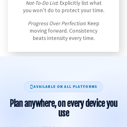
Not-To-Do List
: Explicitly list what
you won't do to protect your time.
Progress Over Perfection
: Keep
moving forward. Consistency
beats intensity every time.
AVAILABLE ON ALL PLATFORMS
Plan anywhere, on every device you
use