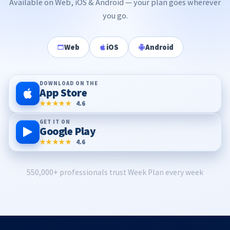
Available on Web, iOS & Android — your plan goes wherever
you go.
Web
iOS
Android
DOWNLOAD ON THE
App Store
★★★★★
4.6
GET IT ON
Google Play
★★★★★
4.6
550,000+ professionals trust Week Plan every week