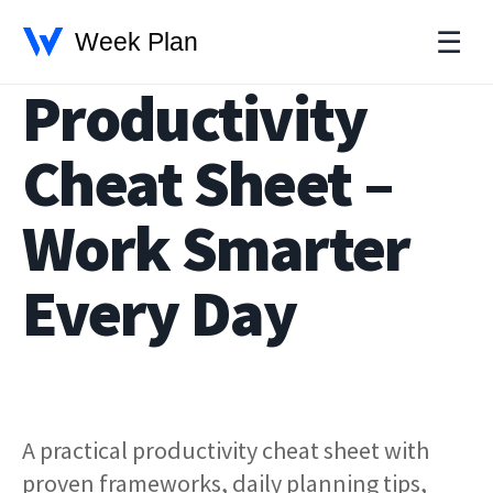
☰
Productivity
Cheat Sheet –
Work Smarter
Every Day
A practical productivity cheat sheet with
proven frameworks, daily planning tips,