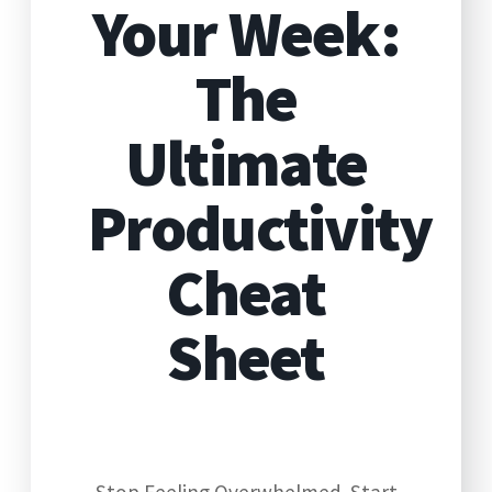
Your Week:
The
Ultimate
Productivity
Cheat
Sheet