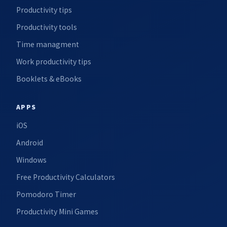
Productivity tips
Productivity tools
Time managment
Work productivity tips
Booklets & eBooks
APPS
iOS
Android
Windows
Free Productivity Calculators
Pomodoro Timer
Productivity Mini Games