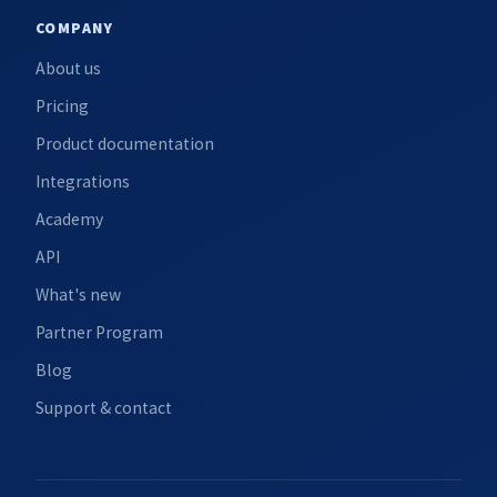
COMPANY
About us
Pricing
Product documentation
Integrations
Academy
API
What's new
Partner Program
Blog
Support & contact