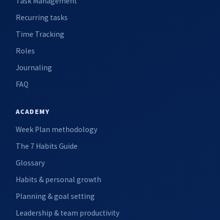
Task Management
Recurring tasks
Time Tracking
Roles
Journaling
FAQ
ACADEMY
Week Plan methodology
The 7 Habits Guide
Glossary
Habits & personal growth
Planning & goal setting
Leadership & team productivity