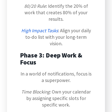
80/20 Rule
: Identify the 20% of
work that creates 80% of your
results.
High Impact Tasks
: Align your daily
to-do list with your long-term
vision.
Phase 3: Deep Work &
Focus
In a world of notifications, focus is
a superpower.
Time Blocking
: Own your calendar
by assigning specific slots for
specific work.