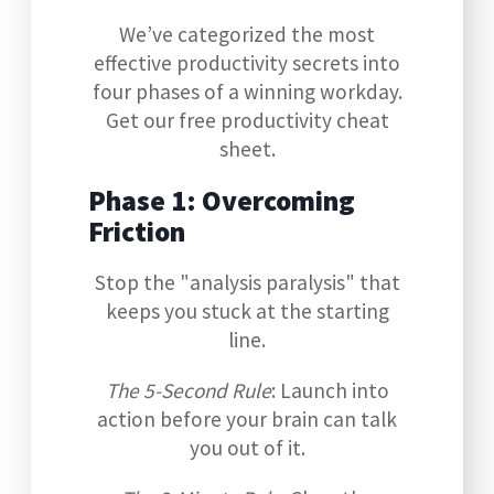
We’ve categorized the most
effective productivity secrets into
four phases of a winning workday.
Get our free productivity cheat
sheet.
Phase 1: Overcoming
Friction
Stop the "analysis paralysis" that
keeps you stuck at the starting
line.
The 5-Second Rule
: Launch into
action before your brain can talk
you out of it.