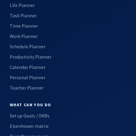
Life Planner
Task Planner
Time Planner
Work Planner
Schedule Planner
Productivity Planner
Calendar Planner
Personal Planner
Teacher Planner
WHAT CAN YOU DO
Set up Goals / OKRs
Eisenhower matrix