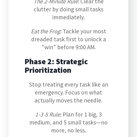
The 2-Minute Rule
: Clear the
clutter by doing small tasks
immediately.
Eat the Frog
: Tackle your most
dreaded task first to unlock a
"win" before 9:00 AM.
Phase 2: Strategic
Prioritization
Stop treating every task like an
emergency. Focus on what
actually moves the needle.
1-3-5 Rule
: Plan for 1 big, 3
medium, and 5 small tasks—no
more, no less.