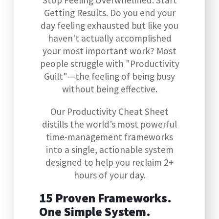
Stop Feeling Overwhelmed. Start
Getting Results. Do you end your
day feeling exhausted but like you
haven't actually accomplished
your most important work? Most
people struggle with "Productivity
Guilt"—the feeling of being busy
without being effective.
Our Productivity Cheat Sheet
distills the world’s most powerful
time-management frameworks
into a single, actionable system
designed to help you reclaim 2+
hours of your day.
15 Proven Frameworks.
One Simple System.