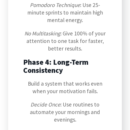
Pomodoro Technique
: Use 25-
minute sprints to maintain high
mental energy.
No Multitasking
: Give 100% of your
attention to one task for faster,
better results.
Phase 4: Long-Term
Consistency
Build a system that works even
when your motivation fails.
Decide Once
: Use routines to
automate your mornings and
evenings.