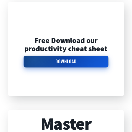
Free Download our
productivity cheat sheet
DOWNLOAD
Master