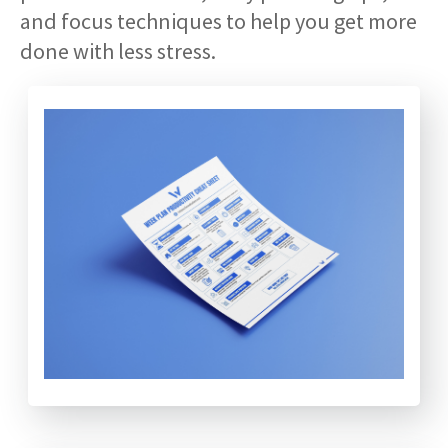
and focus techniques to help you get more
done with less stress.