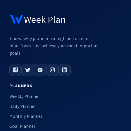
Week Plan
The weekly planner for high performers -
plan, focus, and achieve your most important
goals.
PLANNERS
Weekly Planner
Daily Planner
Monthly Planner
Goal Planner