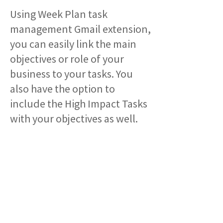
Using Week Plan task
management Gmail extension,
you can easily link the main
objectives or role of your
business to your tasks. You
also have the option to
include the High Impact Tasks
with your objectives as well.