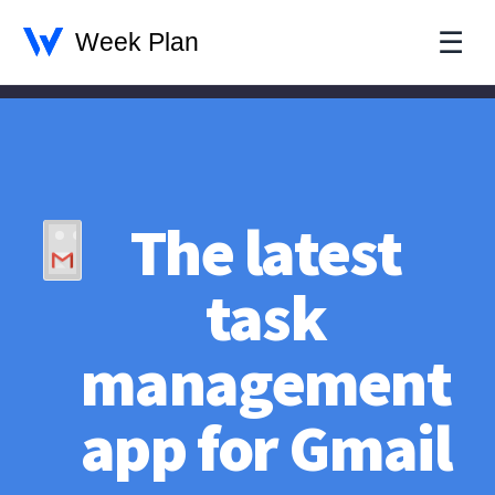
☰
The latest
task
management
app for Gmail