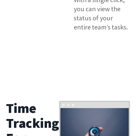
you can view the
status of your
entire team’s tasks.
Time
Tracking