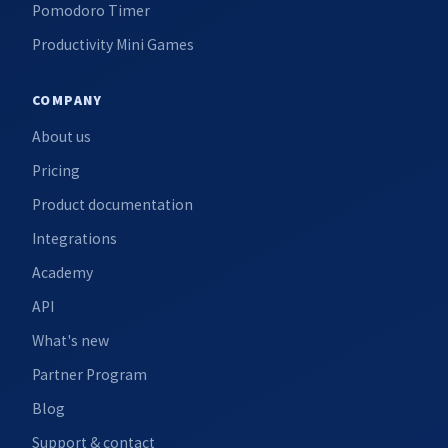
Pomodoro Timer
Productivity Mini Games
COMPANY
About us
Pricing
Product documentation
Integrations
Academy
API
What's new
Partner Program
Blog
Support & contact