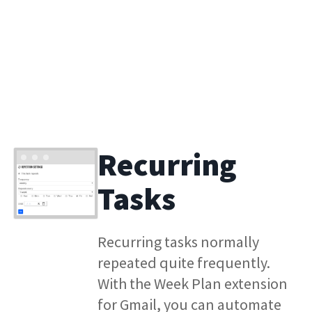
Recurring
Tasks
Recurring tasks normally
repeated quite frequently.
With the Week Plan extension
for Gmail, you can automate