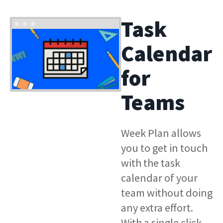
Task
Calendar
for
Teams
Week Plan allows
you to get in touch
with the task
calendar of your
team without doing
any extra effort.
With a single click,