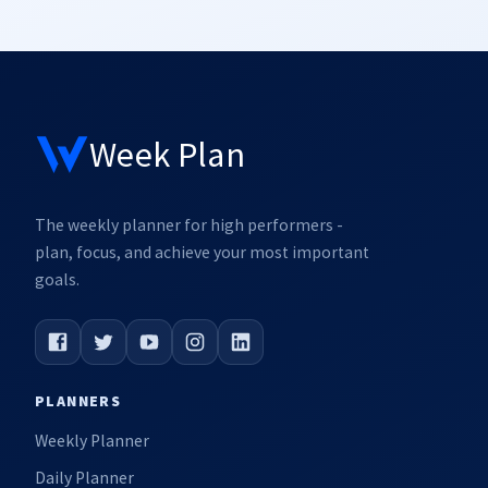
Week Plan
The weekly planner for high performers -
plan, focus, and achieve your most important
goals.
PLANNERS
Weekly Planner
Daily Planner