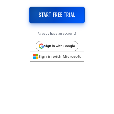
START FREE TRIAL
Already have an account?
Sign in with Google
Sign in with Microsoft