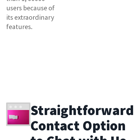
users because of
its extraordinary
features.
Straightforward
Contact Option