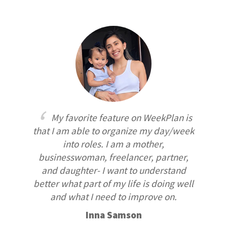
My favorite feature on WeekPlan is
that I am able to organize my day/week
into roles. I am a mother,
businesswoman, freelancer, partner,
and daughter- I want to understand
better what part of my life is doing well
and what I need to improve on.
Inna Samson