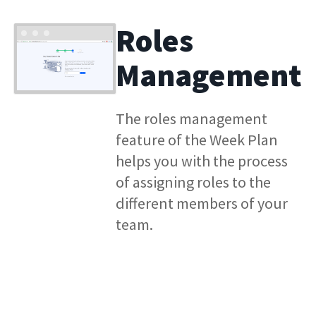
Roles
Management
The roles management
feature of the Week Plan
helps you with the process
of assigning roles to the
different members of your
team.