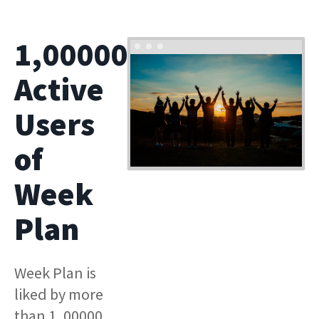
1,00000
Active
Users
of
Week
Plan
Week Plan is
liked by more
than 1, 00000