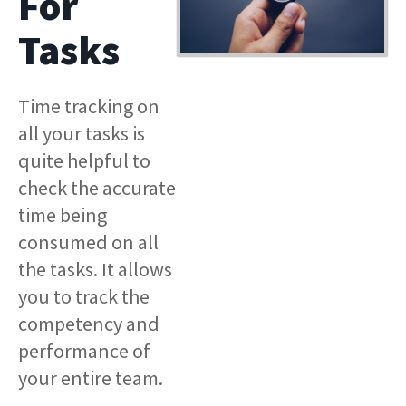
For
Tasks
Time tracking on
all your tasks is
quite helpful to
check the accurate
time being
consumed on all
the tasks. It allows
you to track the
competency and
performance of
your entire team.