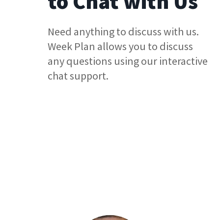
to Chat with Us
Need anything to discuss with us.
Week Plan allows you to discuss
any questions using our interactive
chat support.