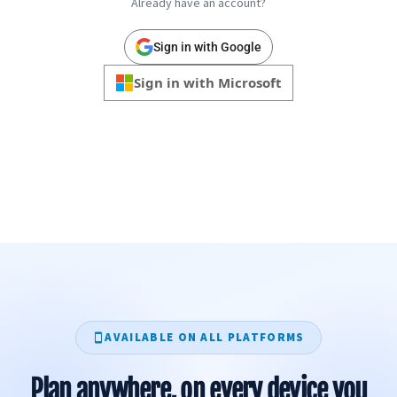
Already have an account?
Sign in with Google
Sign in with Microsoft
AVAILABLE ON ALL PLATFORMS
Plan anywhere, on every device you