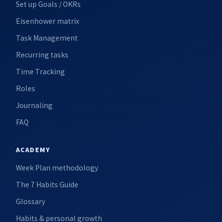
Set up Goals / OKRs
Eisenhower matrix
Task Management
Recurring tasks
Time Tracking
Roles
Journaling
FAQ
ACADEMY
Week Plan methodology
The 7 Habits Guide
Glossary
Habits & personal growth