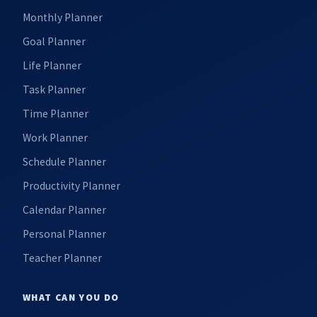
Monthly Planner
Goal Planner
Life Planner
Task Planner
Time Planner
Work Planner
Schedule Planner
Productivity Planner
Calendar Planner
Personal Planner
Teacher Planner
WHAT CAN YOU DO