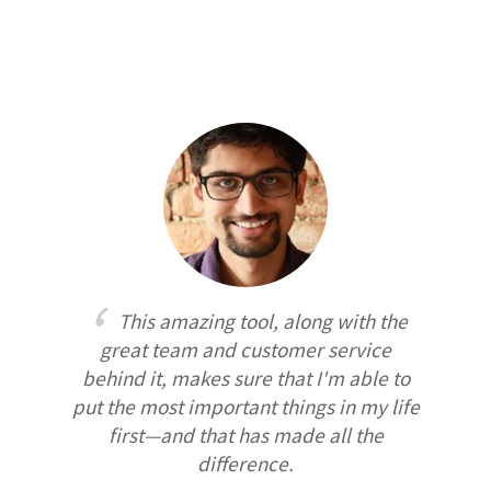
This amazing tool, along with the
great team and customer service
behind it, makes sure that I'm able to
put the most important things in my life
first—and that has made all the
difference.