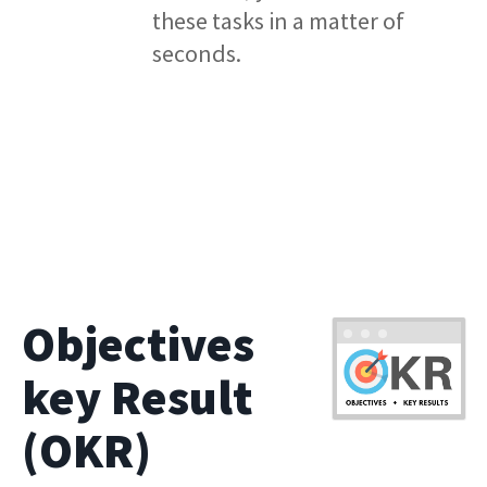
these tasks in a matter of
seconds.
Objectives
key Result
(OKR)