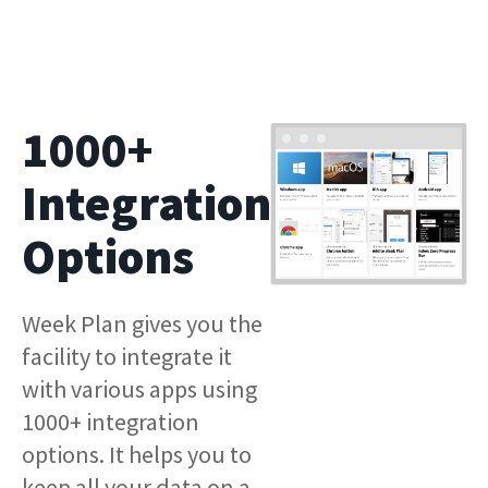
1000+
Integration
Options
Week Plan gives you the
facility to integrate it
with various apps using
1000+ integration
options. It helps you to
keep all your data on a