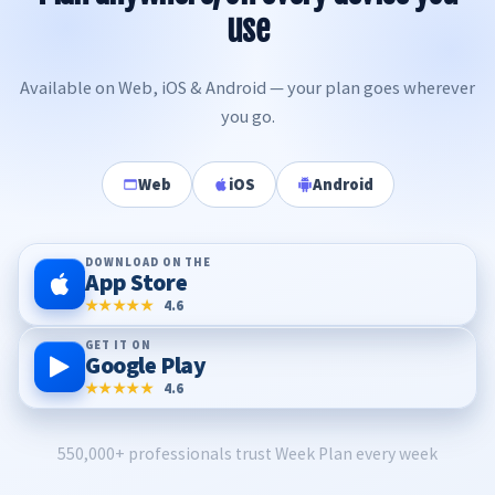
use
Available on Web, iOS & Android — your plan goes wherever
you go.
Web
iOS
Android
DOWNLOAD ON THE
App Store
★★★★★
4.6
GET IT ON
Google Play
★★★★★
4.6
550,000+ professionals trust Week Plan every week