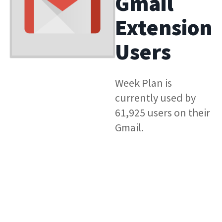
Gmail
Extension
Users
Week Plan is
currently used by
61,925 users on their
Gmail.