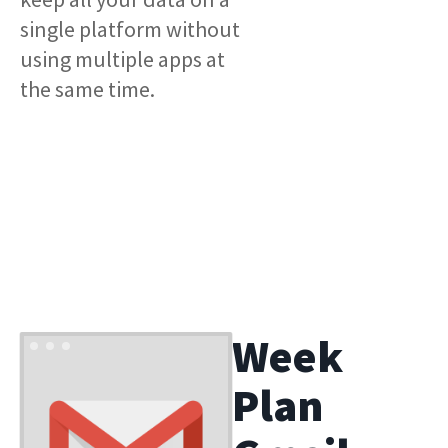
single platform without
using multiple apps at
the same time.
Week
Plan