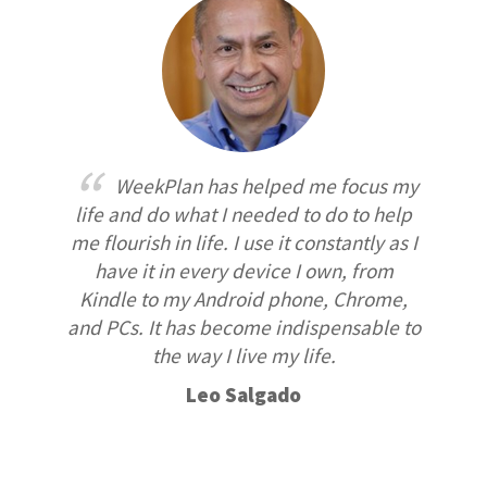
WeekPlan has helped me focus my
life and do what I needed to do to help
me flourish in life. I use it constantly as I
have it in every device I own, from
Kindle to my Android phone, Chrome,
and PCs. It has become indispensable to
the way I live my life.
Leo Salgado