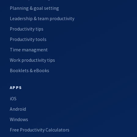
Planning & goal setting
Leadership & team productivity
Productivity tips
Productivity tools
Time managment
Work productivity tips
Booklets & eBooks
APPS
iOS
Android
Windows
Free Productivity Calculators