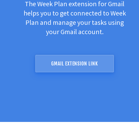
The Week Plan extension for Gmail
helps you to get connected to Week
Plan and manage your tasks using
your Gmail account.
GMAIL EXTENSION LINK