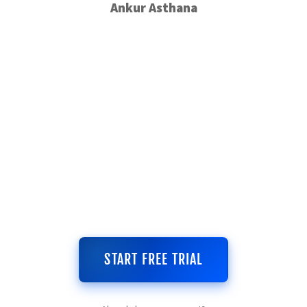
Ankur Asthana
START FREE TRIAL