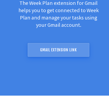
The Week Plan extension for Gmail
helps you to get connected to Week
Plan and manage your tasks using
your Gmail account.
GMAIL EXTENSION LINK