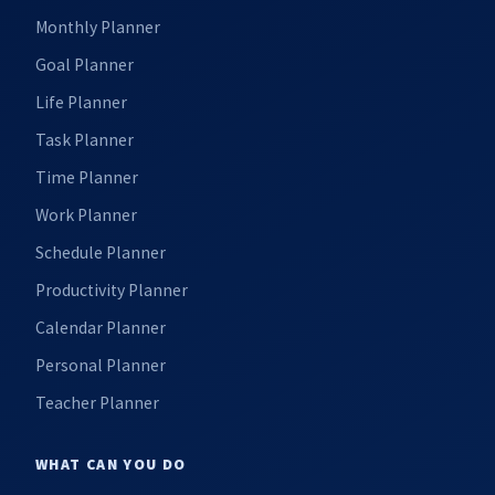
Monthly Planner
Goal Planner
Life Planner
Task Planner
Time Planner
Work Planner
Schedule Planner
Productivity Planner
Calendar Planner
Personal Planner
Teacher Planner
WHAT CAN YOU DO