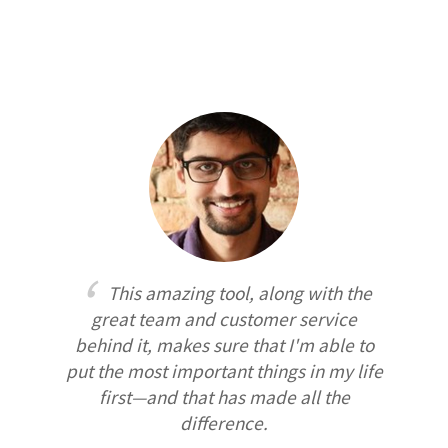
This amazing tool, along with the
great team and customer service
behind it, makes sure that I'm able to
put the most important things in my life
first—and that has made all the
difference.