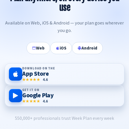
use
Available on Web, iOS & Android — your plan goes wherever
you go.
Web
iOS
Android
DOWNLOAD ON THE
App Store
★★★★★
4.6
GET IT ON
Google Play
★★★★★
4.6
550,000+ professionals trust Week Plan every week