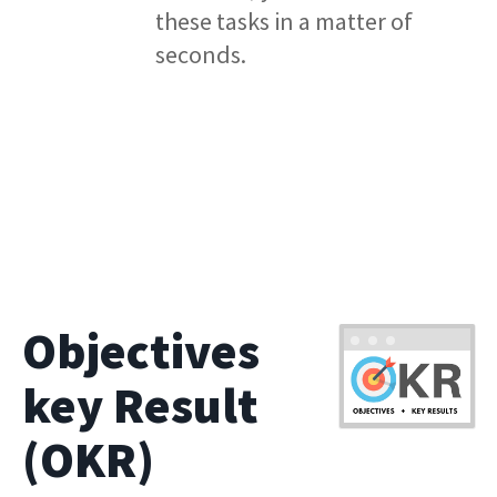
these tasks in a matter of
seconds.
Objectives
key Result
(OKR)