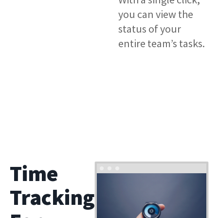
you can view the
status of your
entire team’s tasks.
Time
Tracking