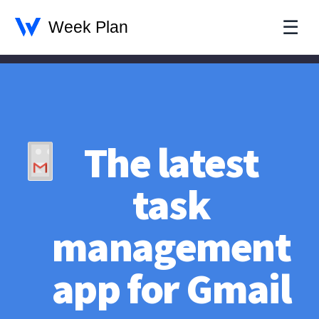
☰
The latest
task
management
app for Gmail