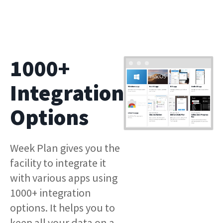
1000+
Integration
Options
Week Plan gives you the
facility to integrate it
with various apps using
1000+ integration
options. It helps you to
keep all your data on a