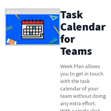
Task
Calendar
for
Teams
Week Plan allows
you to get in touch
with the task
calendar of your
team without doing
any extra effort.
With a single click,