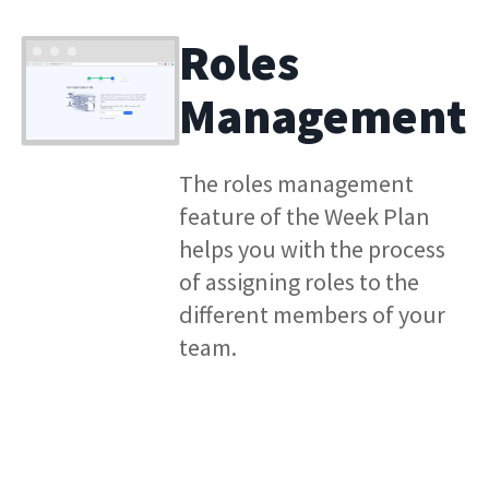
Roles
Management
The roles management
feature of the Week Plan
helps you with the process
of assigning roles to the
different members of your
team.