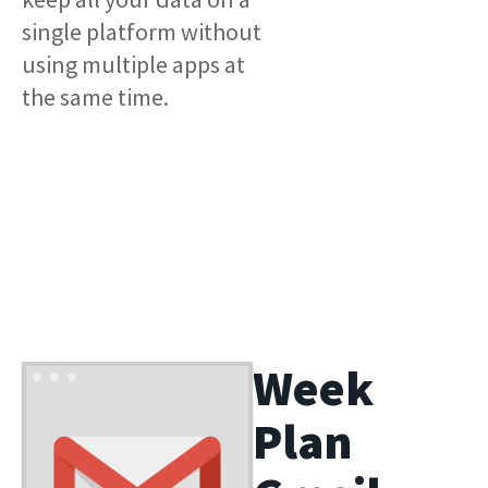
single platform without
using multiple apps at
the same time.
Week
Plan