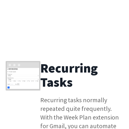
Recurring
Tasks
Recurring tasks normally
repeated quite frequently.
With the Week Plan extension
for Gmail, you can automate