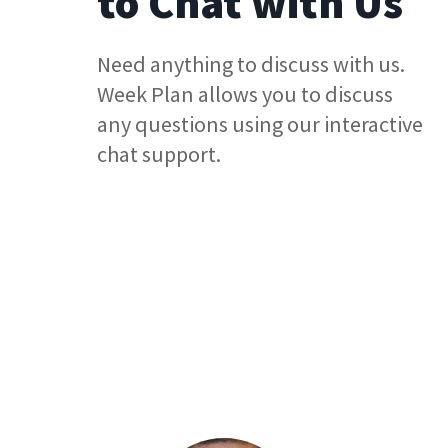
to Chat with Us
Need anything to discuss with us.
Week Plan allows you to discuss
any questions using our interactive
chat support.