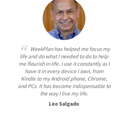
WeekPlan has helped me focus my
life and do what I needed to do to help
me flourish in life. I use it constantly as I
have it in every device I own, from
Kindle to my Android phone, Chrome,
and PCs. It has become indispensable to
the way I live my life.
Leo Salgado