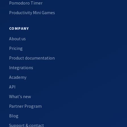
Pomodoro Timer
Productivity Mini Games
COMPANY
About us
Pricing
Product documentation
Integrations
Academy
API
What's new
Partner Program
Blog
Support & contact