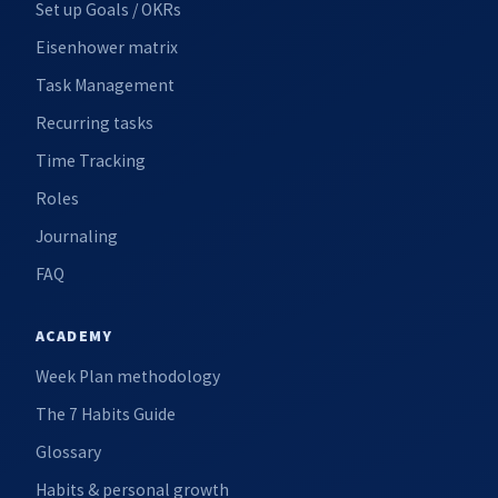
Set up Goals / OKRs
Eisenhower matrix
Task Management
Recurring tasks
Time Tracking
Roles
Journaling
FAQ
ACADEMY
Week Plan methodology
The 7 Habits Guide
Glossary
Habits & personal growth