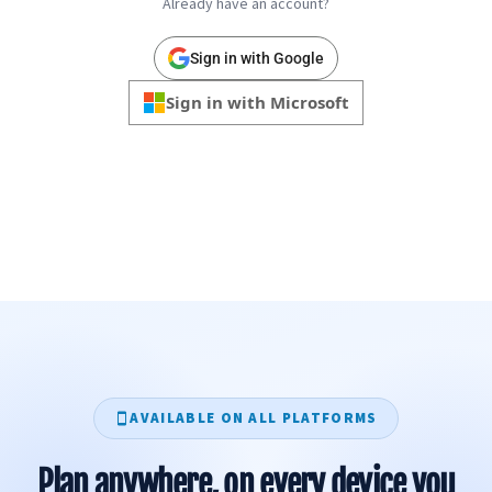
Already have an account?
Sign in with Google
Sign in with Microsoft
AVAILABLE ON ALL PLATFORMS
Plan anywhere, on every device you