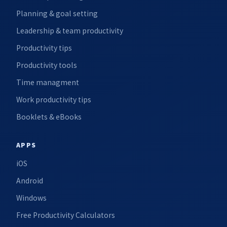
Planning & goal setting
Leadership & team productivity
Productivity tips
Productivity tools
Time managment
Work productivity tips
Booklets & eBooks
APPS
iOS
Android
Windows
Free Productivity Calculators