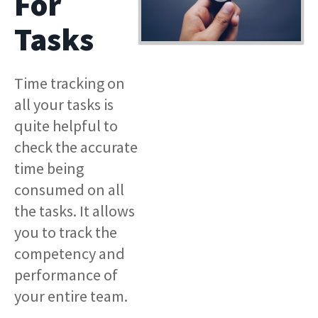
For
Tasks
Time tracking on
all your tasks is
quite helpful to
check the accurate
time being
consumed on all
the tasks. It allows
you to track the
competency and
performance of
your entire team.