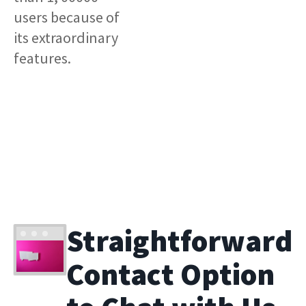
users because of
its extraordinary
features.
Straightforward
Contact Option