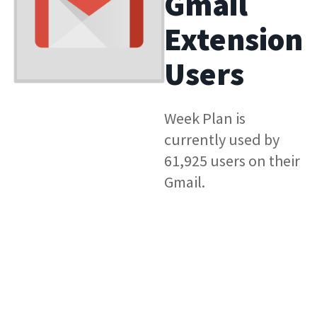
Gmail
Extension
Users
Week Plan is
currently used by
61,925 users on their
Gmail.