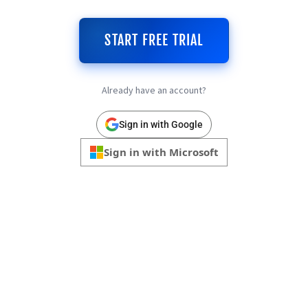
START FREE TRIAL
Already have an account?
Sign in with Google
Sign in with Microsoft