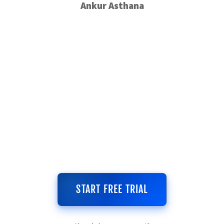
Ankur Asthana
START FREE TRIAL