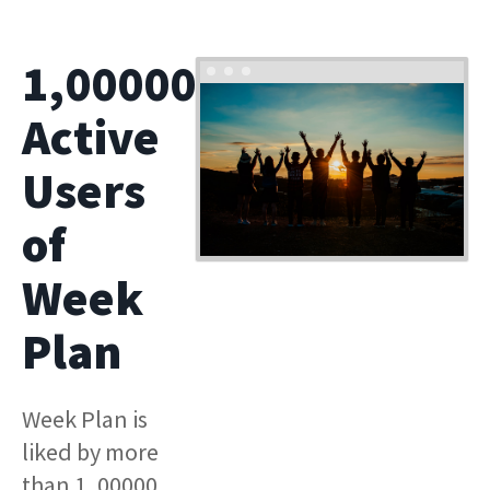
1,00000
Active
Users
of
Week
Plan
Week Plan is
liked by more
than 1, 00000