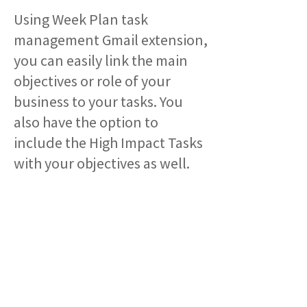
Using Week Plan task
management Gmail extension,
you can easily link the main
objectives or role of your
business to your tasks. You
also have the option to
include the High Impact Tasks
with your objectives as well.