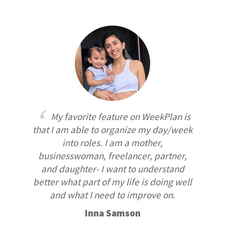
My favorite feature on WeekPlan is
that I am able to organize my day/week
into roles. I am a mother,
businesswoman, freelancer, partner,
and daughter- I want to understand
better what part of my life is doing well
and what I need to improve on.
Inna Samson