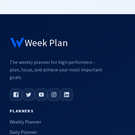
Week Plan
The weekly planner for high performers -
plan, focus, and achieve your most important
goals.
PLANNERS
Weekly Planner
Daily Planner