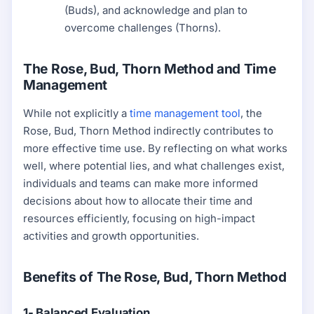
(Buds), and acknowledge and plan to
overcome challenges (Thorns).
The Rose, Bud, Thorn Method and Time
Management
While not explicitly a
time management tool
, the
Rose, Bud, Thorn Method indirectly contributes to
more effective time use. By reflecting on what works
well, where potential lies, and what challenges exist,
individuals and teams can make more informed
decisions about how to allocate their time and
resources efficiently, focusing on high-impact
activities and growth opportunities.
Benefits of The Rose, Bud, Thorn Method
1- Balanced Evaluation