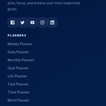
plan, focus, and achieve your most important
goals.
PLANNERS
Weekly Planner
Daily Planner
Monthly Planner
Goal Planner
Life Planner
Task Planner
Time Planner
Work Planner