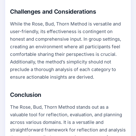
Challenges and Considerations
While the Rose, Bud, Thorn Method is versatile and
user-friendly, its effectiveness is contingent on
honest and comprehensive input. In group settings,
creating an environment where all participants feel
comfortable sharing their perspectives is crucial.
Additionally, the method’s simplicity should not
preclude a thorough analysis of each category to
ensure actionable insights are derived.
Conclusion
The Rose, Bud, Thorn Method stands out as a
valuable tool for reflection, evaluation, and planning
across various domains. It is a versatile and
straightforward framework for reflection and analysis