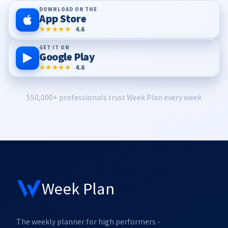
DOWNLOAD ON THE
App Store
★★★★★
4.6
GET IT ON
Google Play
★★★★★
4.6
550,000+ professionals trust Week Plan every week
Week Plan
The weekly planner for high performers -