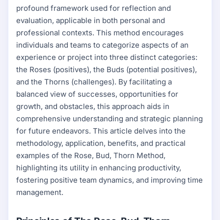
profound framework used for reflection and
evaluation, applicable in both personal and
professional contexts. This method encourages
individuals and teams to categorize aspects of an
experience or project into three distinct categories:
the Roses (positives), the Buds (potential positives),
and the Thorns (challenges). By facilitating a
balanced view of successes, opportunities for
growth, and obstacles, this approach aids in
comprehensive understanding and strategic planning
for future endeavors. This article delves into the
methodology, application, benefits, and practical
examples of the Rose, Bud, Thorn Method,
highlighting its utility in enhancing productivity,
fostering positive team dynamics, and improving time
management.