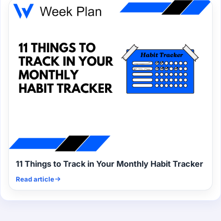
11 Things to Track in Your Monthly Habit Tracker
Read article