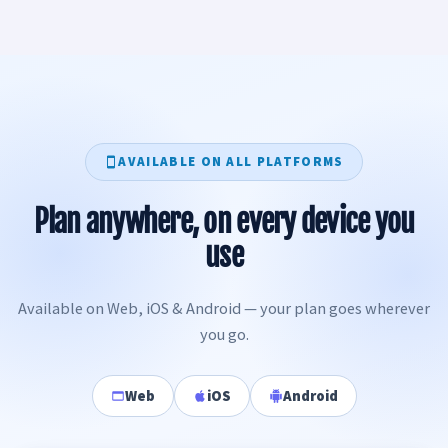
AVAILABLE ON ALL PLATFORMS
Plan anywhere, on every device you
use
Available on Web, iOS & Android — your plan goes wherever
you go.
Web
iOS
Android