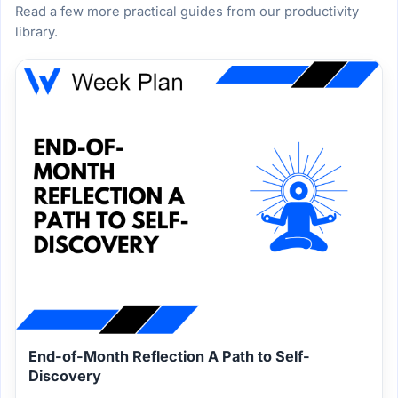
Read a few more practical guides from our productivity
library.
End-of-Month Reflection A Path to Self-
Discovery