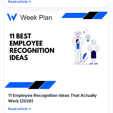
Read article
11 Employee Recognition Ideas That Actually
Work (2026)
Read article