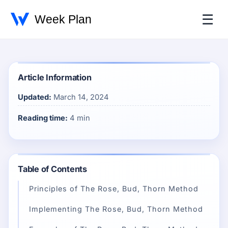
☰
Article Information
Updated:
March 14, 2024
Reading time:
4 min
Table of Contents
Principles of The Rose, Bud, Thorn Method
Implementing The Rose, Bud, Thorn Method