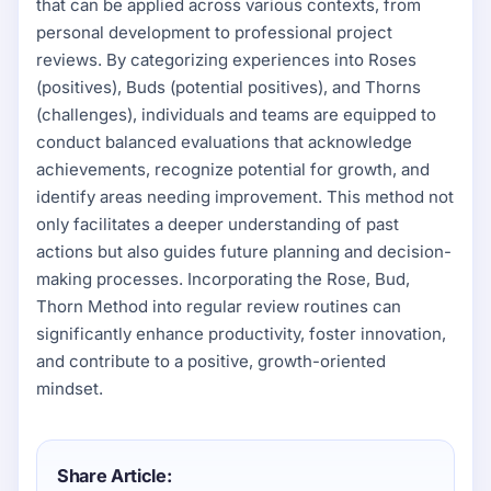
that can be applied across various contexts, from
personal development to professional project
reviews. By categorizing experiences into Roses
(positives), Buds (potential positives), and Thorns
(challenges), individuals and teams are equipped to
conduct balanced evaluations that acknowledge
achievements, recognize potential for growth, and
identify areas needing improvement. This method not
only facilitates a deeper understanding of past
actions but also guides future planning and decision-
making processes. Incorporating the Rose, Bud,
Thorn Method into regular review routines can
significantly enhance productivity, foster innovation,
and contribute to a positive, growth-oriented
mindset.
Share Article: