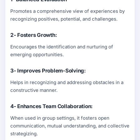
Promotes a comprehensive view of experiences by
recognizing positives, potential, and challenges.
2- Fosters Growth:
Encourages the identification and nurturing of
emerging opportunities.
3- Improves Problem-Solving:
Helps in recognizing and addressing obstacles in a
constructive manner.
4- Enhances Team Collaboration:
When used in group settings, it fosters open
communication, mutual understanding, and collective
strategizing.