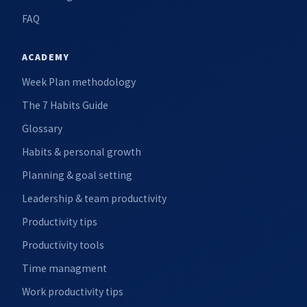
FAQ
ACADEMY
Week Plan methodology
The 7 Habits Guide
Glossary
Habits & personal growth
Planning & goal setting
Leadership & team productivity
Productivity tips
Productivity tools
Time managment
Work productivity tips