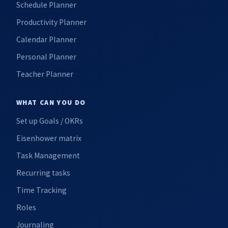
Schedule Planner
Productivity Planner
Calendar Planner
Personal Planner
Teacher Planner
WHAT CAN YOU DO
Set up Goals / OKRs
Eisenhower matrix
Task Management
Recurring tasks
Time Tracking
Roles
Journaling