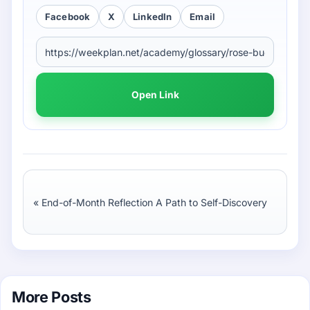
Facebook
X
LinkedIn
Email
Open Link
«
End-of-Month Reflection A Path to Self-Discovery
More Posts