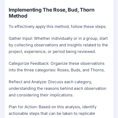
Implementing The Rose, Bud, Thorn
Method
To effectively apply this method, follow these steps:
Gather Input: Whether individually or in a group, start
by collecting observations and insights related to the
project, experience, or period being reviewed.
Categorize Feedback: Organize these observations
into the three categories: Roses, Buds, and Thorns.
Reflect and Analyze: Discuss each category,
understanding the reasons behind each observation
and considering their implications.
Plan for Action: Based on this analysis, identify
actionable steps that can be taken to replicate