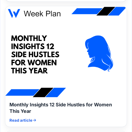
Monthly Insights 12 Side Hustles for Women
This Year
Read article