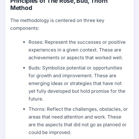
Principles of The Rose, Bud, Thorn
Method
The methodology is centered on three key
components:
Roses: Represent the successes or positive
experiences in a given context. These are
achievements or aspects that worked well.
Buds: Symbolize potential or opportunities
for growth and improvement. These are
emerging ideas or strategies that have not
yet fully developed but hold promise for the
future.
Thorns: Reflect the challenges, obstacles, or
areas that need attention and work. These
are the aspects that did not go as planned or
could be improved.