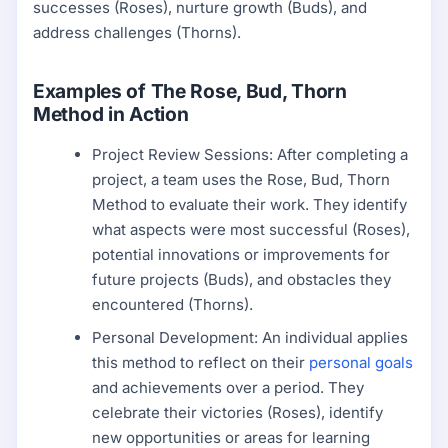
successes (Roses), nurture growth (Buds), and
address challenges (Thorns).
Examples of The Rose, Bud, Thorn
Method in Action
Project Review Sessions: After completing a
project, a team uses the Rose, Bud, Thorn
Method to evaluate their work. They identify
what aspects were most successful (Roses),
potential innovations or improvements for
future projects (Buds), and obstacles they
encountered (Thorns).
Personal Development: An individual applies
this method to reflect on their
personal goals
and achievements over a period. They
celebrate their victories (Roses), identify
new opportunities or areas for learning