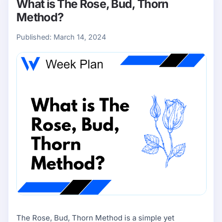
What is The Rose, Bud, Thorn
Method?
Published:
March 14, 2024
The Rose, Bud, Thorn Method is a simple yet