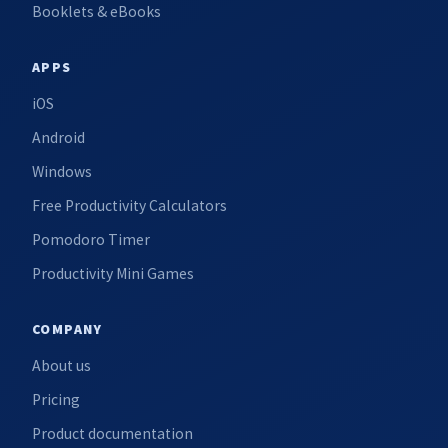
Booklets & eBooks
APPS
iOS
Android
Windows
Free Productivity Calculators
Pomodoro Timer
Productivity Mini Games
COMPANY
About us
Pricing
Product documentation