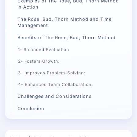
Examples of The Rose, Bud, Thorn Method
in Action
The Rose, Bud, Thorn Method and Time
Management
Benefits of The Rose, Bud, Thorn Method
1- Balanced Evaluation
2- Fosters Growth:
3- Improves Problem-Solving:
4- Enhances Team Collaboration:
Challenges and Considerations
Conclusion