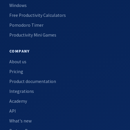
Windows
Free Productivity Calculators
Pomodoro Timer
Productivity Mini Games
COMPANY
About us
Pricing
Product documentation
Integrations
Academy
API
What's new