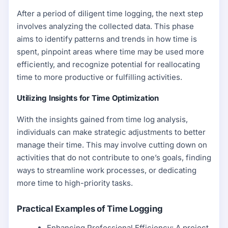
After a period of diligent time logging, the next step
involves analyzing the collected data. This phase
aims to identify patterns and trends in how time is
spent, pinpoint areas where time may be used more
efficiently, and recognize potential for reallocating
time to more productive or fulfilling activities.
Utilizing Insights for Time Optimization
With the insights gained from time log analysis,
individuals can make strategic adjustments to better
manage their time. This may involve cutting down on
activities that do not contribute to one’s goals, finding
ways to streamline work processes, or dedicating
more time to high-priority tasks.
Practical Examples of Time Logging
Enhancing Professional Efficiency: A project