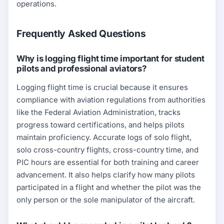
operations.
Frequently Asked Questions
Why is logging flight time important for student
pilots and professional aviators?
Logging flight time is crucial because it ensures
compliance with aviation regulations from authorities
like the Federal Aviation Administration, tracks
progress toward certifications, and helps pilots
maintain proficiency. Accurate logs of solo flight,
solo cross-country flights, cross-country time, and
PIC hours are essential for both training and career
advancement. It also helps clarify how many pilots
participated in a flight and whether the pilot was the
only person or the sole manipulator of the aircraft.