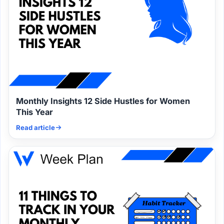
Monthly Insights 12 Side Hustles for Women
This Year
Read article