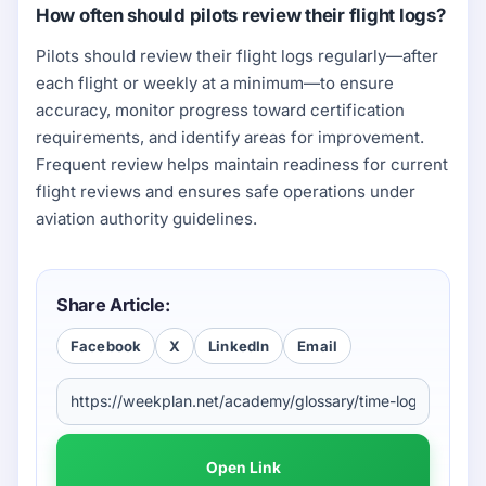
How often should pilots review their flight logs?
Pilots should review their flight logs regularly—after
each flight or weekly at a minimum—to ensure
accuracy, monitor progress toward certification
requirements, and identify areas for improvement.
Frequent review helps maintain readiness for current
flight reviews and ensures safe operations under
aviation authority guidelines.
Share Article:
Facebook
X
LinkedIn
Email
Open Link