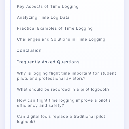
Key Aspects of Time Logging
Analyzing Time Log Data
Practical Examples of Time Logging
Challenges and Solutions in Time Logging
Conclusion
Frequently Asked Questions
Why is logging flight time important for student
pilots and professional aviators?
What should be recorded in a pilot logbook?
How can flight time logging improve a pilot’s
efficiency and safety?
Can digital tools replace a traditional pilot
logbook?