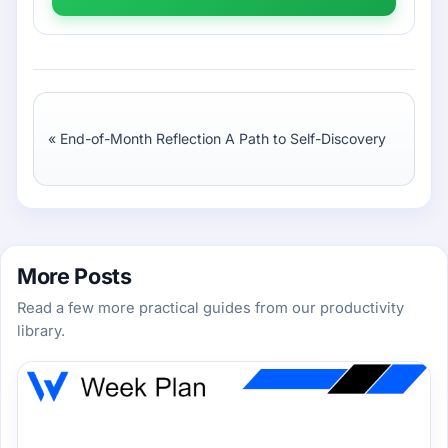
«
End-of-Month Reflection A Path to Self-Discovery
More Posts
Read a few more practical guides from our productivity
library.