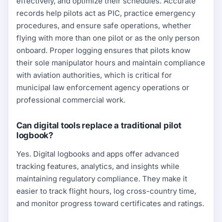
effectively, and optimize their schedules. Accurate
records help pilots act as PIC, practice emergency
procedures, and ensure safe operations, whether
flying with more than one pilot or as the only person
onboard. Proper logging ensures that pilots know
their sole manipulator hours and maintain compliance
with aviation authorities, which is critical for
municipal law enforcement agency operations or
professional commercial work.
Can digital tools replace a traditional pilot
logbook?
Yes. Digital logbooks and apps offer advanced
tracking features, analytics, and insights while
maintaining regulatory compliance. They make it
easier to track flight hours, log cross-country time,
and monitor progress toward certificates and ratings.