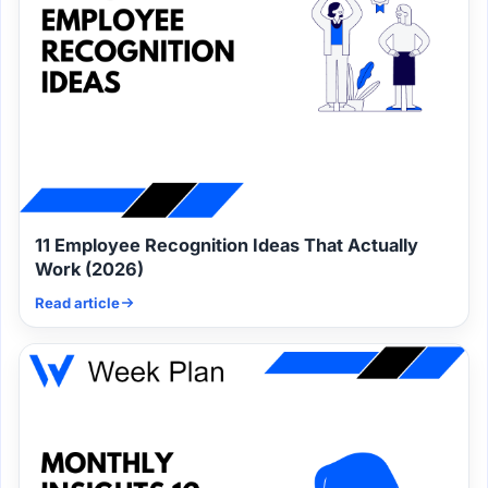
11 Employee Recognition Ideas That Actually
Work (2026)
Read article