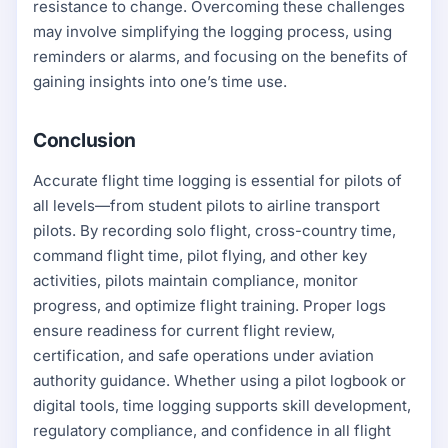
resistance to change. Overcoming these challenges
may involve simplifying the logging process, using
reminders or alarms, and focusing on the benefits of
gaining insights into one’s time use.
Conclusion
Accurate flight time logging is essential for pilots of
all levels—from student pilots to airline transport
pilots. By recording solo flight, cross-country time,
command flight time, pilot flying, and other key
activities, pilots maintain compliance, monitor
progress, and optimize flight training. Proper logs
ensure readiness for current flight review,
certification, and safe operations under aviation
authority guidance. Whether using a pilot logbook or
digital tools, time logging supports skill development,
regulatory compliance, and confidence in all flight