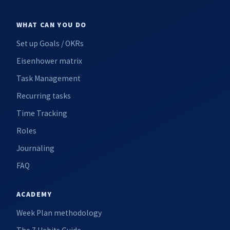
WHAT CAN YOU DO
Set up Goals / OKRs
Eisenhower matrix
Task Management
Recurring tasks
Time Tracking
Roles
Journaling
FAQ
ACADEMY
Week Plan methodology