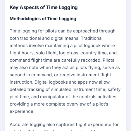
Key Aspects of Time Logging
Methodologies of Time Logging
Time logging for pilots can be approached through
both traditional and digital means. Traditional
methods involve maintaining a pilot logbook where
flight hours, solo flight, log cross-country time, and
command flight time are carefully recorded. Pilots
may also note when they act as pilots flying, serve as
second in command, or receive instrument flight
instruction. Digital logbooks and apps now allow
detailed tracking of simulated instrument time, safety
pilot time, and manipulator of the controls activities,
providing a more complete overview of a pilot’s
experience.
Accurate logging also captures flight experience for