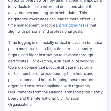
objective overview of how time is spent, it empowers
individuals to make informed decisions about their
daily routines and long-term schedules. This
heightened awareness can lead to more effective
time management practices,
prioritizing tasks
that
align with personal and professional goals.
Time logging is especially critical in aviation because
pilots must track solo flight time, cross-country
flights, and flight instruction to advance through
certificates. For example, a student pilot working
toward a commercial pilot certificate must log a
certain number of cross-country time hours and
pilot-in-command hours. Keeping these records
organized ensures compliance with regulatory
requirements from the National Transportation Safety
Board and the International Civil Aviation
Organization.