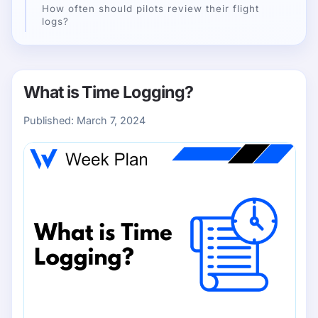
How often should pilots review their flight
logs?
What is Time Logging?
Published:
March 7, 2024