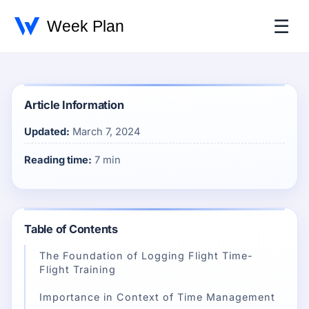
☰
Article Information
Updated:
March 7, 2024
Reading time:
7 min
Table of Contents
The Foundation of Logging Flight Time-
Flight Training
Importance in Context of Time Management