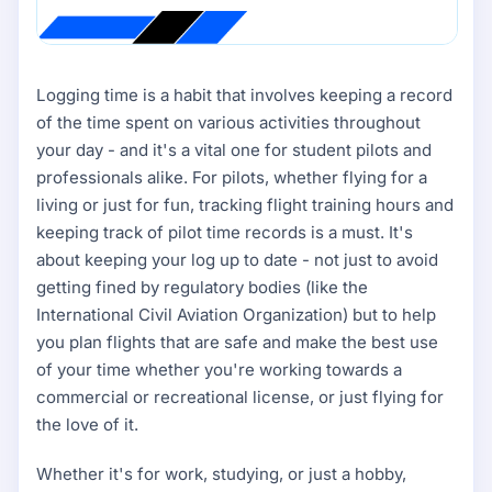
Logging time is a habit that involves keeping a record
of the time spent on various activities throughout
your day - and it's a vital one for student pilots and
professionals alike. For pilots, whether flying for a
living or just for fun, tracking flight training hours and
keeping track of pilot time records is a must. It's
about keeping your log up to date - not just to avoid
getting fined by regulatory bodies (like the
International Civil Aviation Organization) but to help
you plan flights that are safe and make the best use
of your time whether you're working towards a
commercial or recreational license, or just flying for
the love of it.
Whether it's for work, studying, or just a hobby,