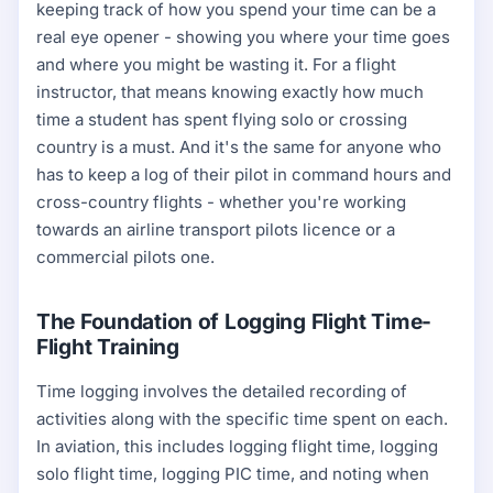
keeping track of how you spend your time can be a
real eye opener - showing you where your time goes
and where you might be wasting it. For a flight
instructor, that means knowing exactly how much
time a student has spent flying solo or crossing
country is a must. And it's the same for anyone who
has to keep a log of their pilot in command hours and
cross-country flights - whether you're working
towards an airline transport pilots licence or a
commercial pilots one.
The Foundation of Logging Flight Time-
Flight Training
Time logging involves the detailed recording of
activities along with the specific time spent on each.
In aviation, this includes logging flight time, logging
solo flight time, logging PIC time, and noting when