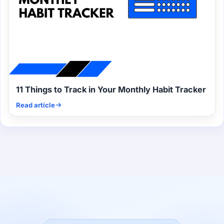
11 Things to Track in Your Monthly Habit Tracker
Read article