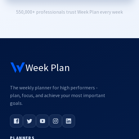
550,000+ professionals trust Week Plan every week
Week Plan
The weekly planner for high performers -
plan, focus, and achieve your most important
goals.
PLANNERS