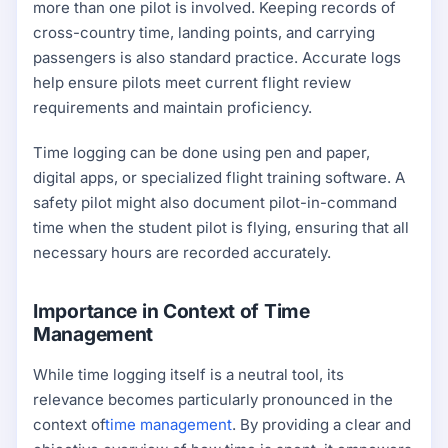
more than one pilot is involved. Keeping records of
cross-country time, landing points, and carrying
passengers is also standard practice. Accurate logs
help ensure pilots meet current flight review
requirements and maintain proficiency.
Time logging can be done using pen and paper,
digital apps, or specialized flight training software. A
safety pilot might also document pilot-in-command
time when the student pilot is flying, ensuring that all
necessary hours are recorded accurately.
Importance in Context of Time
Management
While time logging itself is a neutral tool, its
relevance becomes particularly pronounced in the
context of
time management
. By providing a clear and