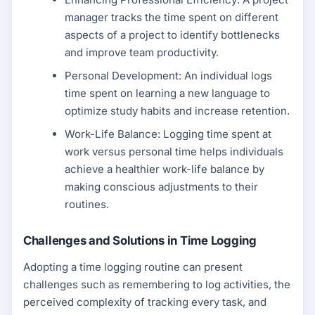
manager tracks the time spent on different
aspects of a project to identify bottlenecks
and improve team productivity.
Personal Development: An individual logs
time spent on learning a new language to
optimize study habits and increase retention.
Work-Life Balance: Logging time spent at
work versus personal time helps individuals
achieve a healthier work-life balance by
making conscious adjustments to their
routines.
Challenges and Solutions in Time Logging
Adopting a time logging routine can present
challenges such as remembering to log activities, the
perceived complexity of tracking every task, and