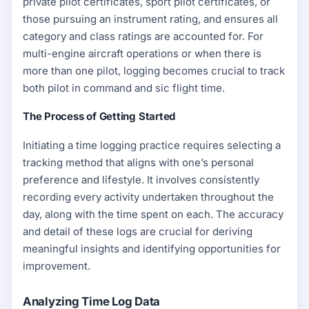
private pilot certificates, sport pilot certificates, or
those pursuing an instrument rating, and ensures all
category and class ratings are accounted for. For
multi-engine aircraft operations or when there is
more than one pilot, logging becomes crucial to track
both pilot in command and sic flight time.
The Process of Getting Started
Initiating a time logging practice requires selecting a
tracking method that aligns with one’s personal
preference and lifestyle. It involves consistently
recording every activity undertaken throughout the
day, along with the time spent on each. The accuracy
and detail of these logs are crucial for deriving
meaningful insights and identifying opportunities for
improvement.
Analyzing Time Log Data