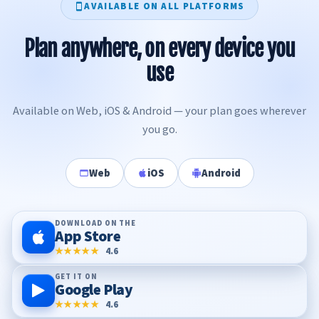
AVAILABLE ON ALL PLATFORMS
Plan anywhere, on every device you
use
Available on Web, iOS & Android — your plan goes wherever
you go.
Web
iOS
Android
DOWNLOAD ON THE
App Store
★★★★★
4.6
GET IT ON
Google Play
★★★★★
4.6