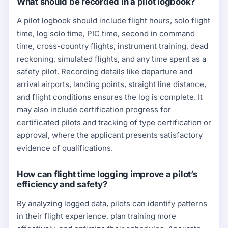
What should be recorded in a pilot logbook?
A pilot logbook should include flight hours, solo flight
time, log solo time, PIC time, second in command
time, cross-country flights, instrument training, dead
reckoning, simulated flights, and any time spent as a
safety pilot. Recording details like departure and
arrival airports, landing points, straight line distance,
and flight conditions ensures the log is complete. It
may also include certification progress for
certificated pilots and tracking of type certification or
approval, where the applicant presents satisfactory
evidence of qualifications.
How can flight time logging improve a pilot’s
efficiency and safety?
By analyzing logged data, pilots can identify patterns
in their flight experience, plan training more