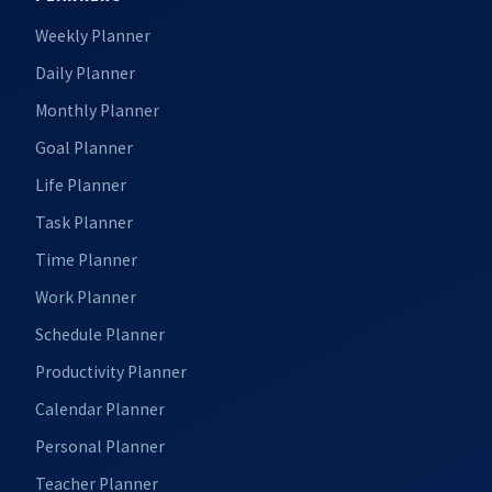
Weekly Planner
Daily Planner
Monthly Planner
Goal Planner
Life Planner
Task Planner
Time Planner
Work Planner
Schedule Planner
Productivity Planner
Calendar Planner
Personal Planner
Teacher Planner