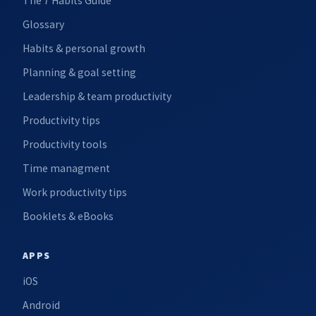
The 7 Habits Guide
Glossary
Habits & personal growth
Planning & goal setting
Leadership & team productivity
Productivity tips
Productivity tools
Time managment
Work productivity tips
Booklets & eBooks
APPS
iOS
Android