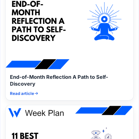
End-of-Month Reflection A Path to Self-
Discovery
Read article