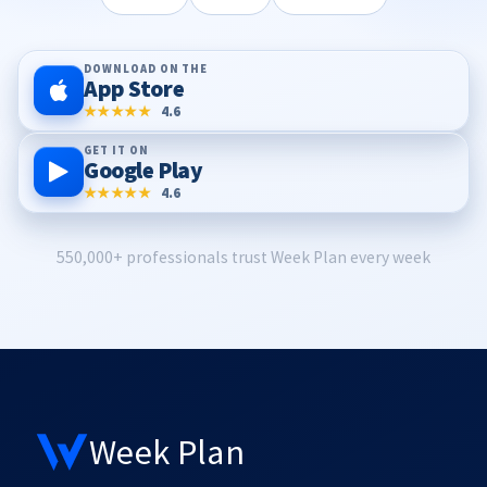
DOWNLOAD ON THE
App Store
★★★★★
4.6
GET IT ON
Google Play
★★★★★
4.6
550,000+ professionals trust Week Plan every week
Week Plan