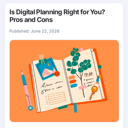
Is Digital Planning Right for You?
Pros and Cons
Published:
June 22, 2026