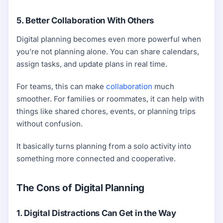
5. Better Collaboration With Others
Digital planning becomes even more powerful when
you’re not planning alone. You can share calendars,
assign tasks, and update plans in real time.
For teams, this can make
collaboration
much
smoother. For families or roommates, it can help with
things like shared chores, events, or planning trips
without confusion.
It basically turns planning from a solo activity into
something more connected and cooperative.
The Cons of Digital Planning
1. Digital Distractions Can Get in the Way