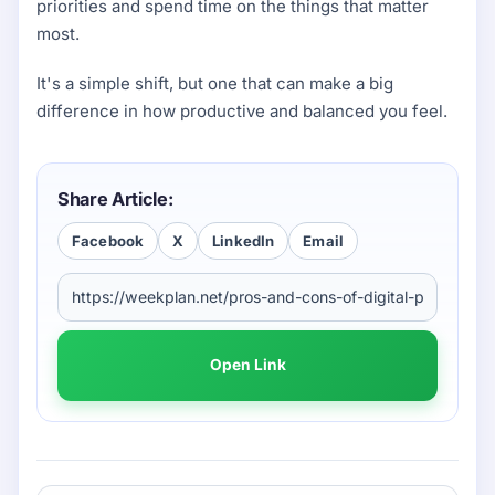
priorities and spend time on the things that matter
most.
It's a simple shift, but one that can make a big
difference in how productive and balanced you feel.
Share Article:
Facebook
X
LinkedIn
Email
Open Link