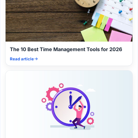
The 10 Best Time Management Tools for 2026
Read article