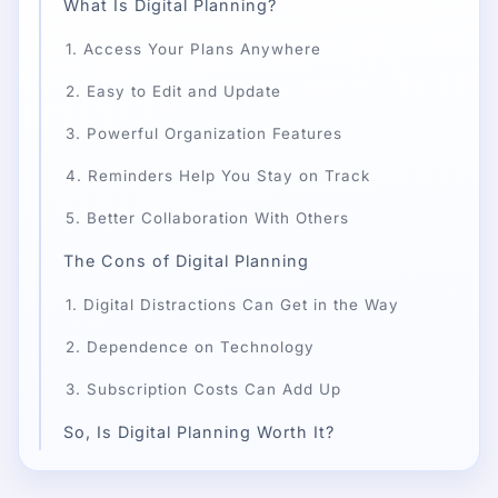
What Is Digital Planning?
1. Access Your Plans Anywhere
2. Easy to Edit and Update
3. Powerful Organization Features
4. Reminders Help You Stay on Track
5. Better Collaboration With Others
The Cons of Digital Planning
1. Digital Distractions Can Get in the Way
2. Dependence on Technology
3. Subscription Costs Can Add Up
So, Is Digital Planning Worth It?