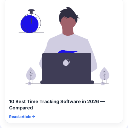
10 Best Time Tracking Software in 2026 —
Compared
Read article