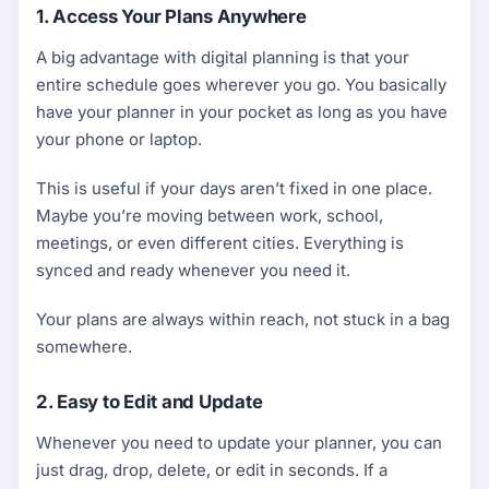
1. Access Your Plans Anywhere
A big advantage with digital planning is that your
entire schedule goes wherever you go. You basically
have your planner in your pocket as long as you have
your phone or laptop.
This is useful if your days aren’t fixed in one place.
Maybe you’re moving between work, school,
meetings, or even different cities. Everything is
synced and ready whenever you need it.
Your plans are always within reach, not stuck in a bag
somewhere.
2. Easy to Edit and Update
Whenever you need to update your planner, you can
just drag, drop, delete, or edit in seconds. If a