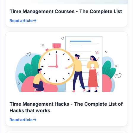
Time Management Courses - The Complete List
Read article
Time Management Hacks - The Complete List of
Hacks that works
Read article