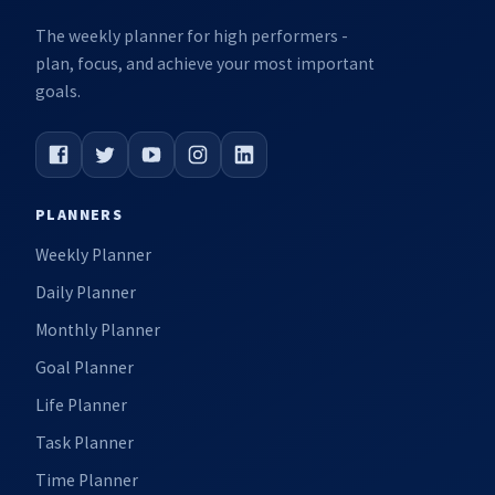
The weekly planner for high performers -
plan, focus, and achieve your most important
goals.
PLANNERS
Weekly Planner
Daily Planner
Monthly Planner
Goal Planner
Life Planner
Task Planner
Time Planner