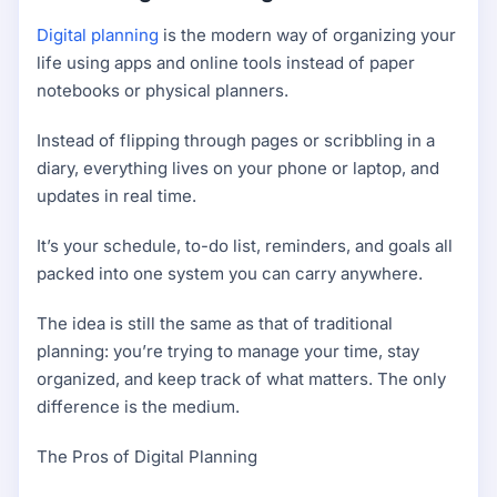
Digital planning
is the modern way of organizing your
life using apps and online tools instead of paper
notebooks or physical planners.
Instead of flipping through pages or scribbling in a
diary, everything lives on your phone or laptop, and
updates in real time.
It’s your schedule, to-do list, reminders, and goals all
packed into one system you can carry anywhere.
The idea is still the same as that of traditional
planning: you’re trying to manage your time, stay
organized, and keep track of what matters. The only
difference is the medium.
The Pros of Digital Planning