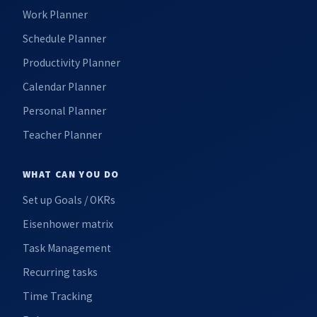
Work Planner
Schedule Planner
Productivity Planner
Calendar Planner
Personal Planner
Teacher Planner
WHAT CAN YOU DO
Set up Goals / OKRs
Eisenhower matrix
Task Management
Recurring tasks
Time Tracking