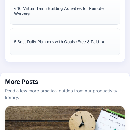
«
10 Virtual Team Building Activities for Remote
Workers
5 Best Daily Planners with Goals (Free & Paid)
»
More Posts
Read a few more practical guides from our productivity
library.