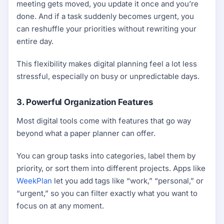
meeting gets moved, you update it once and you’re
done. And if a task suddenly becomes urgent, you
can reshuffle your priorities without rewriting your
entire day.
This flexibility makes digital planning feel a lot less
stressful, especially on busy or unpredictable days.
3. Powerful Organization Features
Most digital tools come with features that go way
beyond what a paper planner can offer.
You can group tasks into categories, label them by
priority, or sort them into different projects. Apps like
WeekPlan
let you add tags like “work,” “personal,” or
“urgent,” so you can filter exactly what you want to
focus on at any moment.