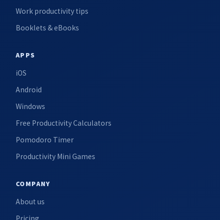
Work productivity tips
Booklets & eBooks
APPS
iOS
Android
Windows
Free Productivity Calculators
Pomodoro Timer
Productivity Mini Games
COMPANY
About us
Pricing