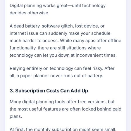
Digital planning works great—until technology
decides otherwise.
A dead battery, software glitch, lost device, or
internet issue can suddenly make your schedule
much harder to access. While many apps offer offline
functionality, there are still situations where
technology can let you down at inconvenient times.
Relying entirely on technology can feel risky. After
all, a paper planner never runs out of battery.
3. Subscription Costs Can Add Up
Many digital planning tools offer free versions, but
the most useful features are often locked behind paid
plans.
At first, the monthly subscription might seem small.