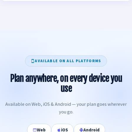
AVAILABLE ON ALL PLATFORMS
Plan anywhere, on every device you
use
Available on Web, iOS & Android — your plan goes wherever
you go.
Web
iOS
Android