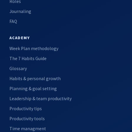
Roles
Journaling
FAQ
ACADEMY
Week Plan methodology
The 7 Habits Guide
Glossary
Habits & personal growth
Planning & goal setting
Leadership & team productivity
Productivity tips
Productivity tools
Time managment