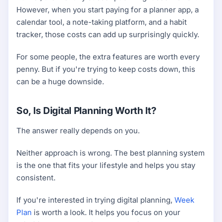
However, when you start paying for a planner app, a
calendar tool, a note-taking platform, and a habit
tracker, those costs can add up surprisingly quickly.
For some people, the extra features are worth every
penny. But if you're trying to keep costs down, this
can be a huge downside.
So, Is Digital Planning Worth It?
The answer really depends on you.
Neither approach is wrong. The best planning system
is the one that fits your lifestyle and helps you stay
consistent.
If you're interested in trying digital planning,
Week
Plan
is worth a look. It helps you focus on your