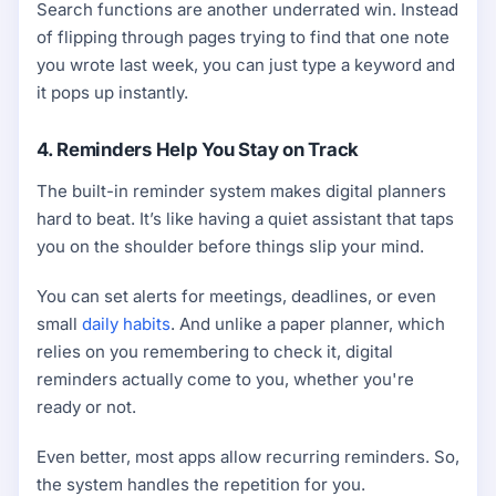
Search functions are another underrated win. Instead
of flipping through pages trying to find that one note
you wrote last week, you can just type a keyword and
it pops up instantly.
4. Reminders Help You Stay on Track
The built-in reminder system makes digital planners
hard to beat. It’s like having a quiet assistant that taps
you on the shoulder before things slip your mind.
You can set alerts for meetings, deadlines, or even
small
daily habits
. And unlike a paper planner, which
relies on you remembering to check it, digital
reminders actually come to you, whether you're
ready or not.
Even better, most apps allow recurring reminders. So,
the system handles the repetition for you.