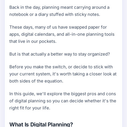
Back in the day, planning meant carrying around a
notebook or a diary stuffed with sticky notes.
These days, many of us have swapped paper for
apps, digital calendars, and all-in-one planning tools
that live in our pockets.
But is that actually a better way to stay organized?
Before you make the switch, or decide to stick with
your current system, it's worth taking a closer look at
both sides of the equation.
In this guide, we'll explore the biggest pros and cons
of digital planning so you can decide whether it's the
right fit for your life.
What Is Digital Planning?