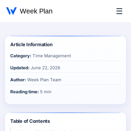
☰
Article Information
Category:
Time Management
Updated:
June 22, 2026
Author:
Week Plan Team
Reading time:
5 min
Table of Contents