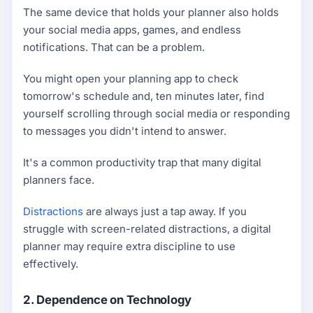
The same device that holds your planner also holds
your social media apps, games, and endless
notifications. That can be a problem.
You might open your planning app to check
tomorrow's schedule and, ten minutes later, find
yourself scrolling through social media or responding
to messages you didn't intend to answer.
It's a common productivity trap that many digital
planners face.
Distractions
are always just a tap away. If you
struggle with screen-related distractions, a digital
planner may require extra discipline to use
effectively.
2. Dependence on Technology