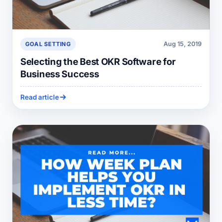
Aug 15, 2019
GOAL SETTING
Selecting the Best OKR Software for
Business Success
Read article