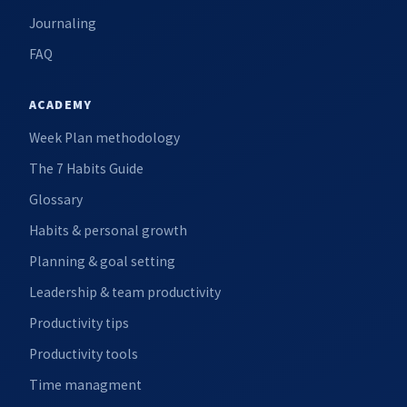
Journaling
FAQ
ACADEMY
Week Plan methodology
The 7 Habits Guide
Glossary
Habits & personal growth
Planning & goal setting
Leadership & team productivity
Productivity tips
Productivity tools
Time managment