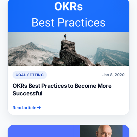
Jan 8, 2020
GOAL SETTING
OKRs Best Practices to Become More
Successful
Read article