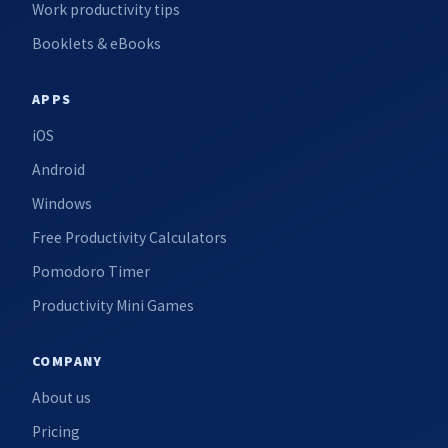
Work productivity tips
Booklets & eBooks
APPS
iOS
Android
Windows
Free Productivity Calculators
Pomodoro Timer
Productivity Mini Games
COMPANY
About us
Pricing