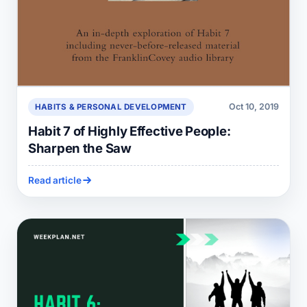
Oct 10, 2019
HABITS & PERSONAL DEVELOPMENT
Habit 7 of Highly Effective People:
Sharpen the Saw
Read article