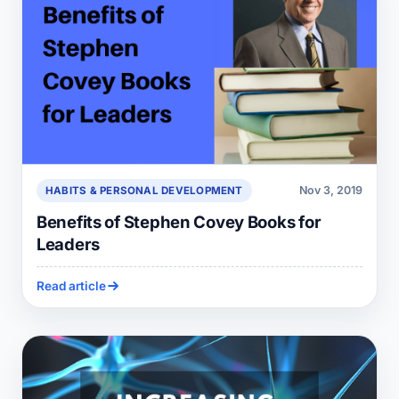
Nov 3, 2019
HABITS & PERSONAL DEVELOPMENT
Benefits of Stephen Covey Books for
Leaders
Read article