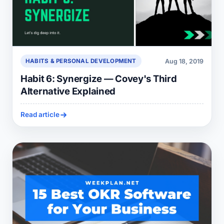
Aug 18, 2019
HABITS & PERSONAL DEVELOPMENT
Habit 6: Synergize — Covey's Third
Alternative Explained
Read article