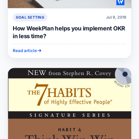
Jul 9, 2019
GOAL SETTING
How WeekPlan helps you implement OKR
in less time?
Read article