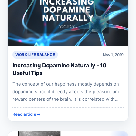
Nov 1, 2019
WORK-LIFE BALANCE
Increasing Dopamine Naturally - 10
Useful Tips
The concept of our happiness mostly depends on
dopamine since it directly affects the pleasure and
reward centers of the brain. It is correlated with
satisfaction, motivation, appetite, sleep, libido,
memory and many more. As like every chemical in
Read article
our body, the improper nutrition and avoidance of
care leads to dopamine deficiency.