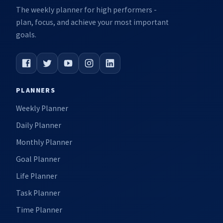
The weekly planner for high performers -
plan, focus, and achieve your most important
goals.
PLANNERS
Weekly Planner
Daily Planner
Monthly Planner
Goal Planner
Life Planner
Task Planner
Time Planner