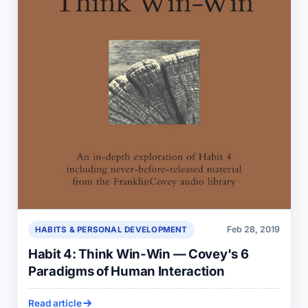
Feb 28, 2019
HABITS & PERSONAL DEVELOPMENT
Habit 4: Think Win-Win — Covey's 6
Paradigms of Human Interaction
Read article