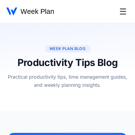
☰
WEEK PLAN BLOG
Productivity Tips Blog
Practical productivity tips, time management guides,
and weekly planning insights.