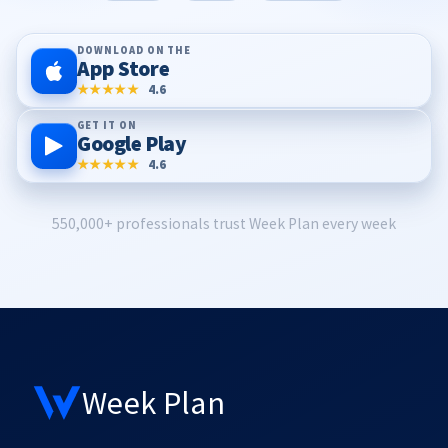
DOWNLOAD ON THE
App Store
★★★★★
4.6
GET IT ON
Google Play
★★★★★
4.6
550,000+ professionals trust Week Plan every week
Week Plan