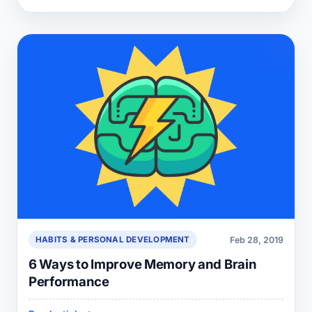
Feb 28, 2019
HABITS & PERSONAL DEVELOPMENT
6 Ways to Improve Memory and Brain
Performance