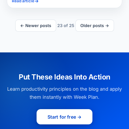
Read article
← Newer posts
23
of
25
Older posts →
Put These Ideas Into Action
Learn productivity principles on the blog and apply
them instantly with Week Plan.
Start for free →