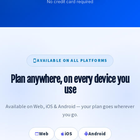
No credit card required
AVAILABLE ON ALL PLATFORMS
Plan anywhere, on every device you
use
Available on Web, iOS & Android — your plan goes wherever
you go.
Web
iOS
Android