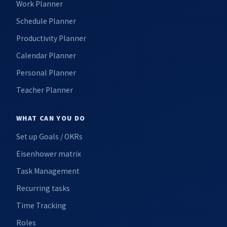
Work Planner
Schedule Planner
Productivity Planner
Calendar Planner
Personal Planner
Teacher Planner
WHAT CAN YOU DO
Set up Goals / OKRs
Eisenhower matrix
Task Management
Recurring tasks
Time Tracking
Roles