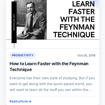
Oct 26, 2019
PRODUCTIVITY
How to Learn Faster with the Feynman
Technique
Everyone has their own style of studying. But if you
want to get along with the quick-paced world, you
will want to learn all the stuff you can within the
shortest possible time.
Read article