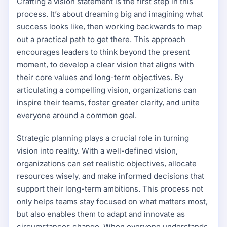
Crafting a vision statement is the first step in this
process. It’s about dreaming big and imagining what
success looks like, then working backwards to map
out a practical path to get there. This approach
encourages leaders to think beyond the present
moment, to develop a clear vision that aligns with
their core values and long-term objectives. By
articulating a compelling vision, organizations can
inspire their teams, foster greater clarity, and unite
everyone around a common goal.
Strategic planning plays a crucial role in turning
vision into reality. With a well-defined vision,
organizations can set realistic objectives, allocate
resources wisely, and make informed decisions that
support their long-term ambitions. This process not
only helps teams stay focused on what matters most,
but also enables them to adapt and innovate as
circumstances change. When everyone understands