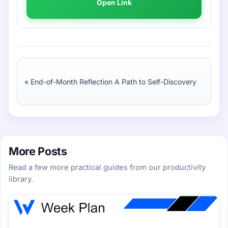
Open Link
«
End-of-Month Reflection A Path to Self-Discovery
More Posts
Read a few more practical guides from our productivity
library.