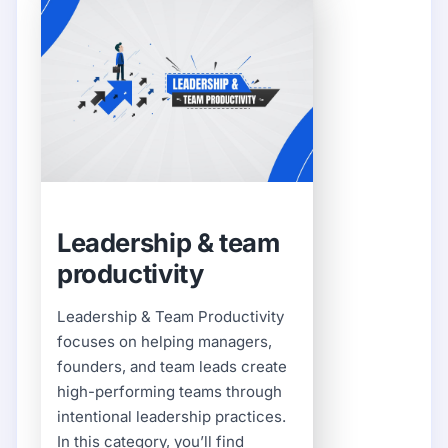
Leadership & team
productivity
Leadership & Team Productivity
focuses on helping managers,
founders, and team leads create
high-performing teams through
intentional leadership practices.
In this category, you’ll find