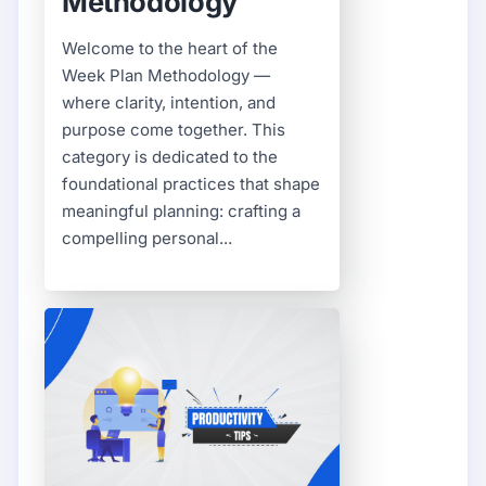
Methodology
Welcome to the heart of the
Week Plan Methodology —
where clarity, intention, and
purpose come together. This
category is dedicated to the
foundational practices that shape
meaningful planning: crafting a
compelling personal...