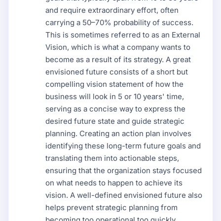
and require extraordinary effort, often
carrying a 50–70% probability of success.
This is sometimes referred to as an External
Vision, which is what a company wants to
become as a result of its strategy. A great
envisioned future consists of a short but
compelling vision statement of how the
business will look in 5 or 10 years' time,
serving as a concise way to express the
desired future state and guide strategic
planning. Creating an action plan involves
identifying these long-term future goals and
translating them into actionable steps,
ensuring that the organization stays focused
on what needs to happen to achieve its
vision. A well-defined envisioned future also
helps prevent strategic planning from
becoming too operational too quickly,