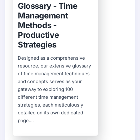
Glossary - Time
Management
Methods -
Productive
Strategies
Designed as a comprehensive
resource, our extensive glossary
of time management techniques
and concepts serves as your
gateway to exploring 100
different time management
strategies, each meticulously
detailed on its own dedicated
page....