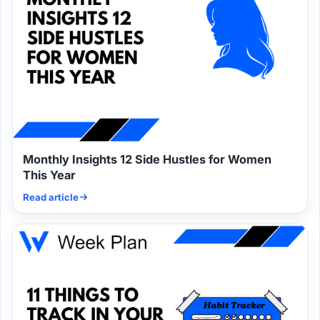
Monthly Insights 12 Side Hustles for Women
This Year
Read article