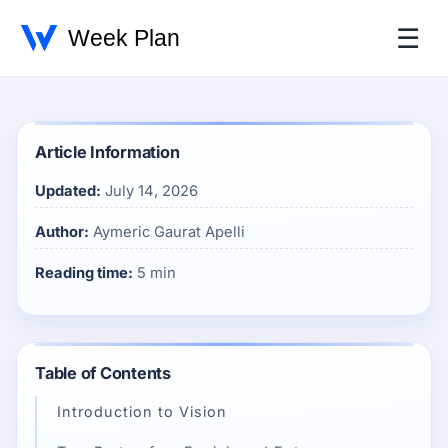
☰
Article Information
Updated:
July 14, 2026
Author:
Aymeric Gaurat Apelli
Reading time:
5 min
Table of Contents
Introduction to Vision