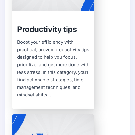
Productivity tips
Boost your efficiency with
practical, proven productivity tips
designed to help you focus,
prioritize, and get more done with
less stress. In this category, you’ll
find actionable strategies, time-
management techniques, and
mindset shifts...