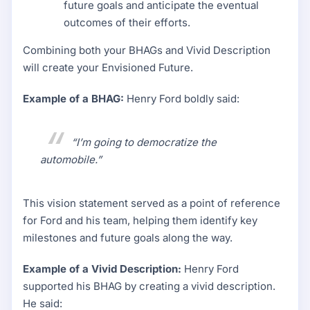
future goals and anticipate the eventual
outcomes of their efforts.
Combining both your BHAGs and Vivid Description
will create your Envisioned Future.
Example of a BHAG:
Henry Ford boldly said:
“I’m going to democratize the
automobile.”
This vision statement served as a point of reference
for Ford and his team, helping them identify key
milestones and future goals along the way.
Example of a Vivid Description:
Henry Ford
supported his BHAG by creating a vivid description.
He said: