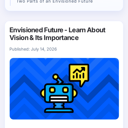
Two Parts of an Envisioned Future
Envisioned Future - Learn About
Vision & Its Importance
Published:
July 14, 2026