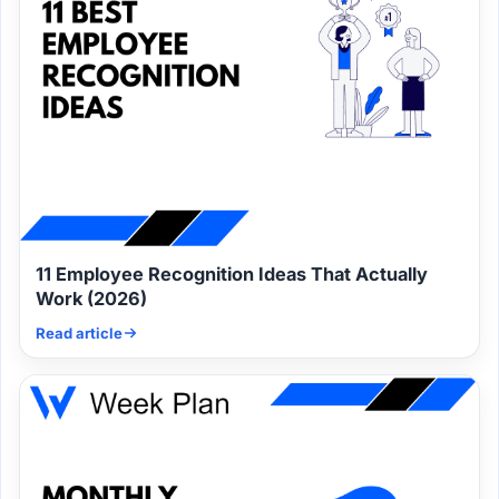
11 Employee Recognition Ideas That Actually
Work (2026)
Read article