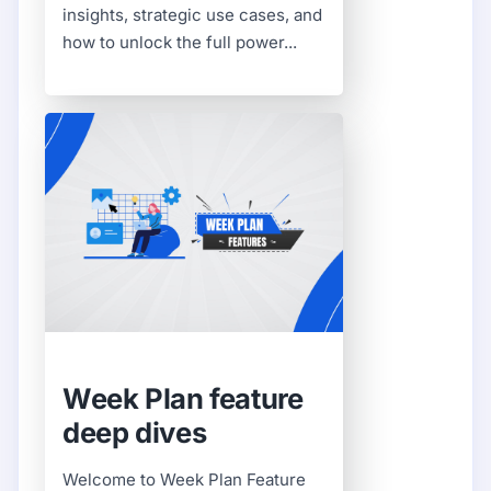
insights, strategic use cases, and
how to unlock the full power...
Week Plan feature
deep dives
Welcome to Week Plan Feature