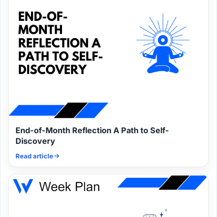
End-of-Month Reflection A Path to Self-
Discovery
Read article