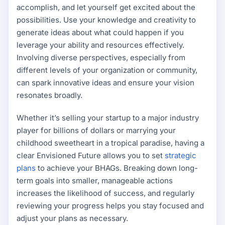
accomplish, and let yourself get excited about the
possibilities. Use your knowledge and creativity to
generate ideas about what could happen if you
leverage your ability and resources effectively.
Involving diverse perspectives, especially from
different levels of your organization or community,
can spark innovative ideas and ensure your vision
resonates broadly.
Whether it’s selling your startup to a major industry
player for billions of dollars or marrying your
childhood sweetheart in a tropical paradise, having a
clear Envisioned Future allows you to set
strategic
plans
to achieve your BHAGs. Breaking down long-
term goals into smaller, manageable actions
increases the likelihood of success, and regularly
reviewing your progress helps you stay focused and
adjust your plans as necessary.