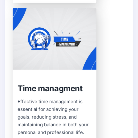
Time managment
Effective time management is
essential for achieving your
goals, reducing stress, and
maintaining balance in both your
personal and professional life.