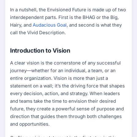
In a nutshell, the Envisioned Future is made up of two
interdependent parts. First is the BHAG or the Big,
Hairy, and
Audacious Goal
, and second is what they
call the Vivid Description.
Introduction to Vision
A clear vision is the cornerstone of any successful
journey—whether for an individual, a team, or an
entire organization. Vision is more than just a
statement on a wall; it’s the driving force that shapes
every decision, action, and strategy. When leaders
and teams take the time to envision their desired
future, they create a powerful sense of purpose and
direction that guides them through both challenges
and opportunities.