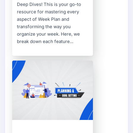
Deep Dives! This is your go-to
resource for mastering every
aspect of Week Plan and
transforming the way you
organize your week. Here, we
break down each feature...