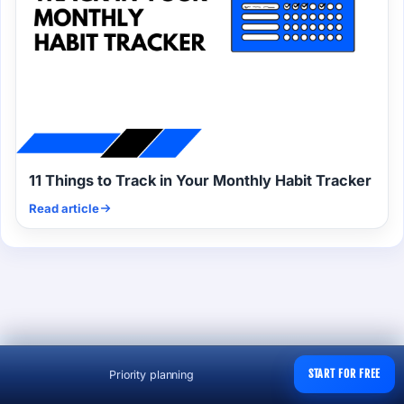
11 Things to Track in Your Monthly Habit Tracker
Read article
START FOR FREE
Priority planning