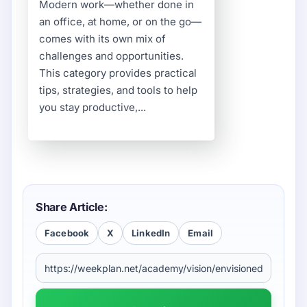
Modern work—whether done in
an office, at home, or on the go—
comes with its own mix of
challenges and opportunities.
This category provides practical
tips, strategies, and tools to help
you stay productive,...
Share Article:
Facebook
X
LinkedIn
Email