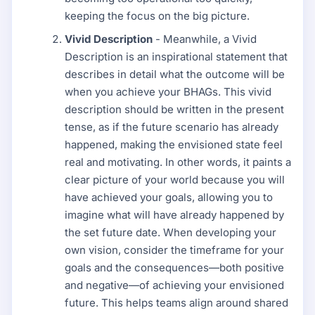
keeping the focus on the big picture.
Vivid Description
- Meanwhile, a Vivid
Description is an inspirational statement that
describes in detail what the outcome will be
when you achieve your BHAGs. This vivid
description should be written in the present
tense, as if the future scenario has already
happened, making the envisioned state feel
real and motivating. In other words, it paints a
clear picture of your world because you will
have achieved your goals, allowing you to
imagine what will have already happened by
the set future date. When developing your
own vision, consider the timeframe for your
goals and the consequences—both positive
and negative—of achieving your envisioned
future. This helps teams align around shared