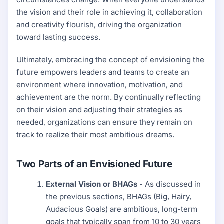
the vision and their role in achieving it, collaboration
and creativity flourish, driving the organization
toward lasting success.
Ultimately, embracing the concept of envisioning the
future empowers leaders and teams to create an
environment where innovation, motivation, and
achievement are the norm. By continually reflecting
on their vision and adjusting their strategies as
needed, organizations can ensure they remain on
track to realize their most ambitious dreams.
Two Parts of an Envisioned Future
External Vision or BHAGs
- As discussed in
the previous sections, BHAGs (Big, Hairy,
Audacious Goals) are ambitious, long-term
goals that typically span from 10 to 30 years