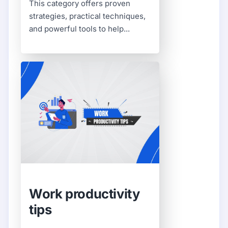
This category offers proven
strategies, practical techniques,
and powerful tools to help...
Work productivity
tips