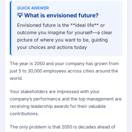
QUICK ANSWER
💡
What is envisioned future?
Envisioned future is the **ideal life** or
outcome you imagine for yourself—a clear
picture of where you want to be, guiding
your choices and actions today
The year is 2050 and your company has grown from
just 5 to 30,000 employees across cities around the
world.
Your stakeholders are impressed with your
company’s performance and the top management are
receiving leadership awards for their valuable
contributions.
The only problem is that 2050 is decades ahead of