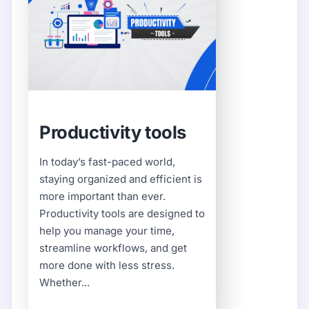
Productivity tools
In today’s fast-paced world,
staying organized and efficient is
more important than ever.
Productivity tools are designed to
help you manage your time,
streamline workflows, and get
more done with less stress.
Whether...