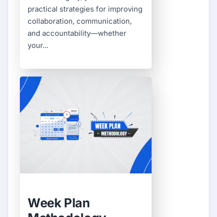
practical strategies for improving
collaboration, communication,
and accountability—whether
your...
Week Plan