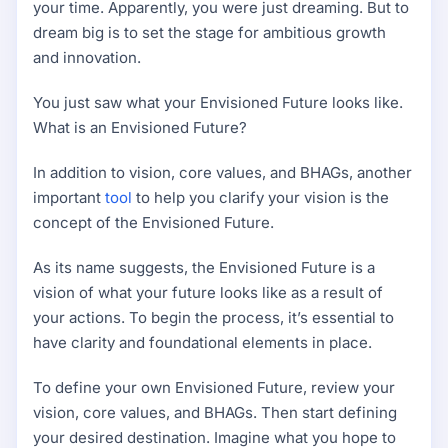
your time. Apparently, you were just dreaming. But to
dream big is to set the stage for ambitious growth
and innovation.
You just saw what your Envisioned Future looks like.
What is an Envisioned Future?
In addition to vision, core values, and BHAGs, another
important
tool
to help you clarify your vision is the
concept of the Envisioned Future.
As its name suggests, the Envisioned Future is a
vision of what your future looks like as a result of
your actions. To begin the process, it’s essential to
have clarity and foundational elements in place.
To define your own Envisioned Future, review your
vision, core values, and BHAGs. Then start defining
your desired destination. Imagine what you hope to