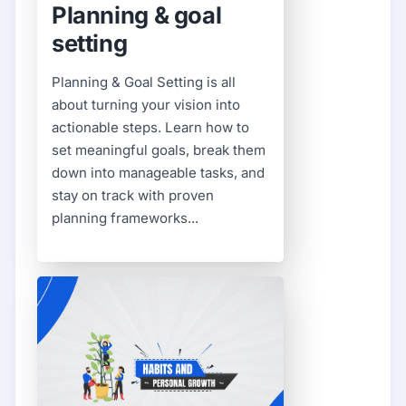
Planning & goal
setting
Planning & Goal Setting is all
about turning your vision into
actionable steps. Learn how to
set meaningful goals, break them
down into manageable tasks, and
stay on track with proven
planning frameworks...