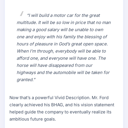
“I will build a motor car for the great
multitude. It will be so low in price that no man
making a good salary will be unable to own
one and enjoy with his family the blessing of
hours of pleasure in God’s great open space.
When I’m through, everybody will be able to
afford one, and everyone will have one. The
horse will have disappeared from our
highways and the automobile will be taken for
granted.”
Now that’s a powerful Vivid Description. Mr. Ford
clearly achieved his BHAG, and his vision statement
helped guide the company to eventually realize its
ambitious future goals.