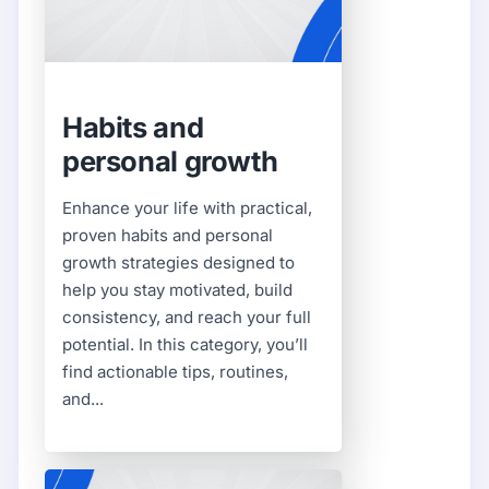
Habits and
personal growth
Enhance your life with practical,
proven habits and personal
growth strategies designed to
help you stay motivated, build
consistency, and reach your full
potential. In this category, you’ll
find actionable tips, routines,
and...