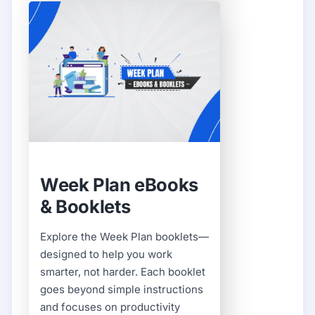
Week Plan eBooks
& Booklets
Explore the Week Plan booklets—
designed to help you work
smarter, not harder. Each booklet
goes beyond simple instructions
and focuses on productivity