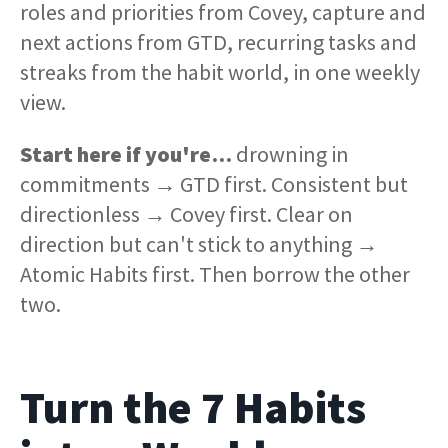
roles and priorities from Covey, capture and
next actions from GTD, recurring tasks and
streaks from the habit world, in one weekly
view.
Start here if you're…
drowning in
commitments → GTD first. Consistent but
directionless → Covey first. Clear on
direction but can't stick to anything →
Atomic Habits first. Then borrow the other
two.
Turn the 7 Habits