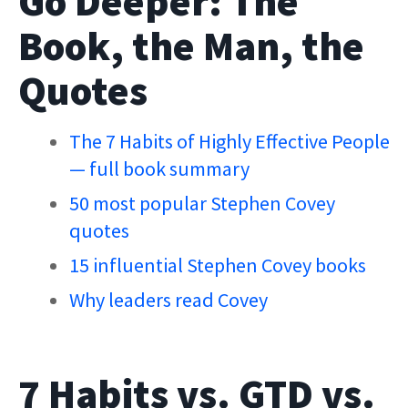
Go Deeper: The
Book, the Man, the
Quotes
The 7 Habits of Highly Effective People
— full book summary
50 most popular Stephen Covey
quotes
15 influential Stephen Covey books
Why leaders read Covey
7 Habits vs. GTD vs.