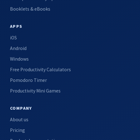
Booklets & eBooks
APPS
iOS
Android
Windows
Free Productivity Calculators
Pomodoro Timer
Productivity Mini Games
COMPANY
About us
Pricing