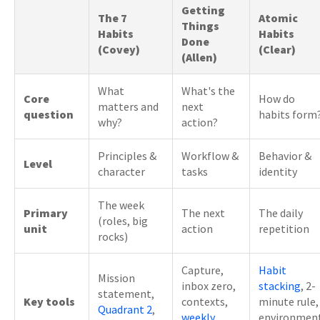
Getting
The 7
Atomic
Things
Habits
Habits
Done
(Covey)
(Clear)
(Allen)
What
What's the
Core
How do
matters and
next
question
habits form
why?
action?
Principles &
Workflow &
Behavior &
Level
character
tasks
identity
The week
Primary
The next
The daily
(roles, big
unit
action
repetition
rocks)
Capture,
Habit
Mission
inbox zero,
stacking
, 2-
statement,
Key tools
contexts,
minute rule,
Quadrant 2
,
weekly
environmen