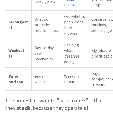
weekly plan
review
design
Overwhelm,
Direction,
Consistency,
Strongest
open loops,
priorities,
routines,
at
busy
relationships
self-change
inboxes
Deciding
Day-to-day
Weakest
what
Big-picture
task
at
deserves
prioritizati
mechanics
doing
Days,
Time
Years →
Weeks →
compoundi
horizon
weeks
minutes
to years
The honest answer to "which one?" is that
they
stack
, because they operate at