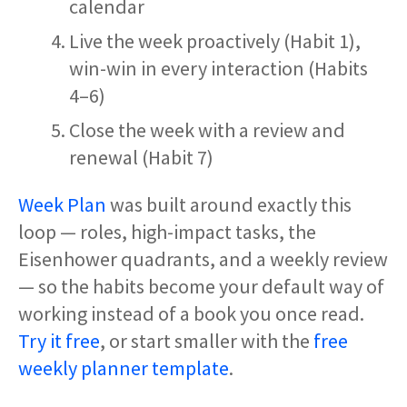
calendar
Live the week proactively (Habit 1),
win-win in every interaction (Habits
4–6)
Close the week with a review and
renewal (Habit 7)
Week Plan
was built around exactly this
loop — roles, high-impact tasks, the
Eisenhower quadrants, and a weekly review
— so the habits become your default way of
working instead of a book you once read.
Try it free
, or start smaller with the
free
weekly planner template
.