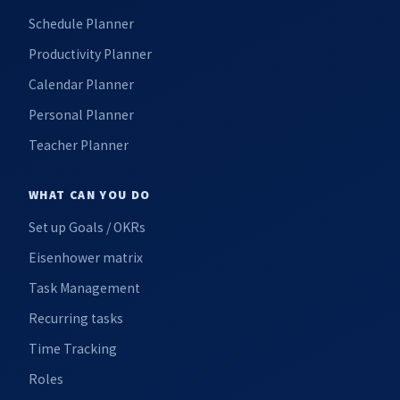
Schedule Planner
Productivity Planner
Calendar Planner
Personal Planner
Teacher Planner
WHAT CAN YOU DO
Set up Goals / OKRs
Eisenhower matrix
Task Management
Recurring tasks
Time Tracking
Roles