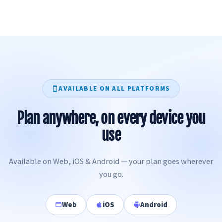
AVAILABLE ON ALL PLATFORMS
Plan anywhere, on every device you
use
Available on Web, iOS & Android — your plan goes wherever
you go.
Web
iOS
Android