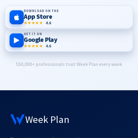
DOWNLOAD ON THE
App Store
★★★★★
4.6
GET IT ON
Google Play
★★★★★
4.6
550,000+ professionals trust Week Plan every week
Week Plan