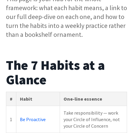
framework: what each habit means, a link to
our full deep-dive on each one, and how to
turn the habits into a weekly practice rather
than a bookshelf ornament.
The 7 Habits at a
Glance
#
Habit
One-line essence
Take responsibility — work
1
Be Proactive
your Circle of Influence, not
your Circle of Concern