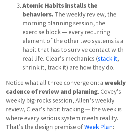
Atomic Habits installs the
behaviors.
The weekly review, the
morning planning session, the
exercise block — every recurring
element of the other two systems is a
habit that has to survive contact with
real life. Clear's mechanics (
stack it
,
shrink it, track it) are how they do.
Notice what all three converge on: a
weekly
cadence of review and planning
. Covey's
weekly big-rocks session, Allen's weekly
review, Clear's habit tracking — the week is
where every serious system meets reality.
That's the design premise of
Week Plan
: