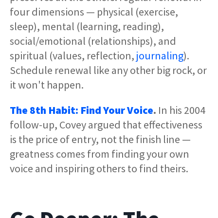
four dimensions — physical (exercise,
sleep), mental (learning, reading),
social/emotional (relationships), and
spiritual (values, reflection,
journaling
).
Schedule renewal like any other big rock, or
it won't happen.
The 8th Habit: Find Your Voice
.
In his 2004
follow-up, Covey argued that effectiveness
is the price of entry, not the finish line —
greatness comes from finding your own
voice and inspiring others to find theirs.