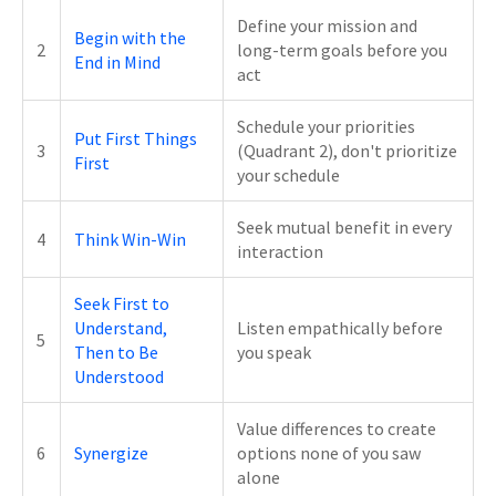
Define your mission and
Begin with the
2
long-term goals before you
End in Mind
act
Schedule your priorities
Put First Things
3
(Quadrant 2), don't prioritize
First
your schedule
Seek mutual benefit in every
4
Think Win-Win
interaction
Seek First to
Understand,
Listen empathically before
5
Then to Be
you speak
Understood
Value differences to create
6
Synergize
options none of you saw
alone