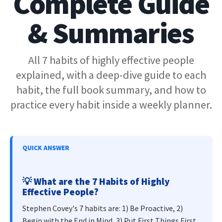
Complete Guide
& Summaries
All 7 habits of highly effective people
explained, with a deep-dive guide to each
habit, the full book summary, and how to
practice every habit inside a weekly planner.
QUICK ANSWER
💡
What are the 7 Habits of Highly
Effective People?
Stephen Covey's 7 habits are: 1) Be Proactive, 2)
Begin with the End in Mind, 3) Put First Things First,