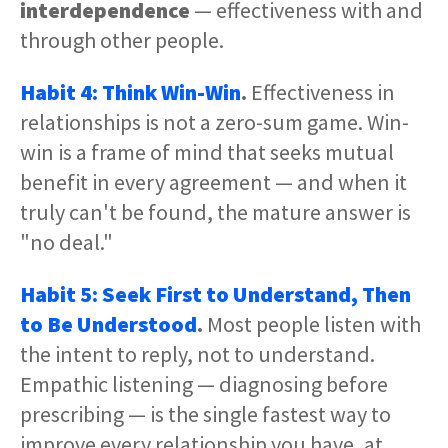
interdependence
— effectiveness with and
through other people.
Habit 4: Think Win-Win
.
Effectiveness in
relationships is not a zero-sum game. Win-
win is a frame of mind that seeks mutual
benefit in every agreement — and when it
truly can't be found, the mature answer is
"no deal."
Habit 5: Seek First to Understand, Then
to Be Understood
.
Most people listen with
the intent to reply, not to understand.
Empathic listening — diagnosing before
prescribing — is the single fastest way to
improve every relationship you have, at