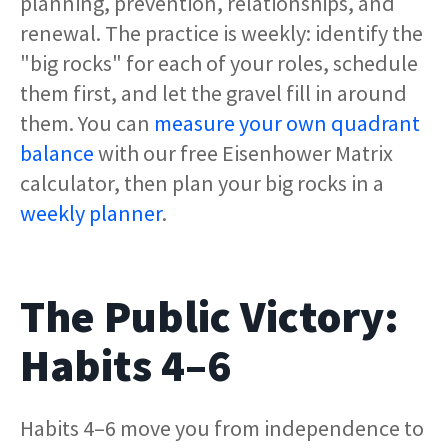
planning, prevention, relationships, and
renewal. The practice is weekly: identify the
"big rocks" for each of your roles, schedule
them first, and let the gravel fill in around
them. You can
measure your own quadrant
balance
with our free Eisenhower Matrix
calculator, then plan your big rocks in a
weekly planner
.
The Public Victory:
Habits 4–6
Habits 4–6 move you from independence to