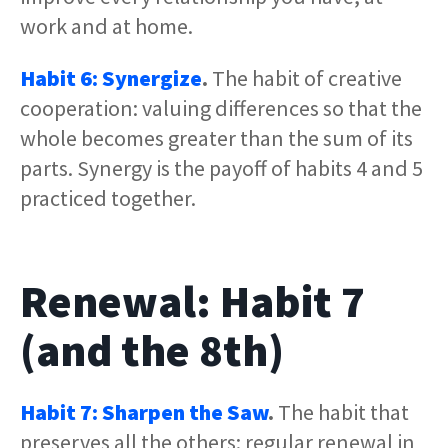
work and at home.
Habit 6: Synergize
.
The habit of creative
cooperation: valuing differences so that the
whole becomes greater than the sum of its
parts. Synergy is the payoff of habits 4 and 5
practiced together.
Renewal: Habit 7
(and the 8th)
Habit 7: Sharpen the Saw
.
The habit that
preserves all the others: regular renewal in