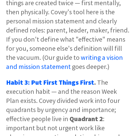
things are created twice — first mentally,
then physically. Covey's tool here is the
personal mission statement and clearly
defined roles: parent, leader, maker, friend.
If you don't define what "effective" means
for you, someone else's definition will fill
the vacuum. (Our guide to
writing a vision
and mission statement
goes deeper.)
Habit 3: Put First Things First
.
The
execution habit — and the reason Week
Plan exists. Covey divided work into four
quadrants by urgency and importance;
effective people live in
Quadrant 2
:
important but not urgent work like