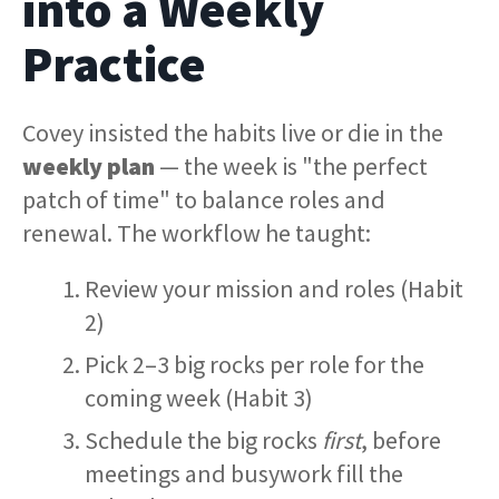
into a Weekly
Practice
Covey insisted the habits live or die in the
weekly plan
— the week is "the perfect
patch of time" to balance roles and
renewal. The workflow he taught:
Review your mission and roles (Habit
2)
Pick 2–3 big rocks per role for the
coming week (Habit 3)
Schedule the big rocks
first
, before
meetings and busywork fill the