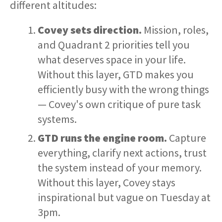
different altitudes:
Covey sets direction.
Mission, roles,
and Quadrant 2 priorities tell you
what deserves space in your life.
Without this layer, GTD makes you
efficiently busy with the wrong things
— Covey's own critique of pure task
systems.
GTD runs the engine room.
Capture
everything, clarify next actions, trust
the system instead of your memory.
Without this layer, Covey stays
inspirational but vague on Tuesday at
3pm.