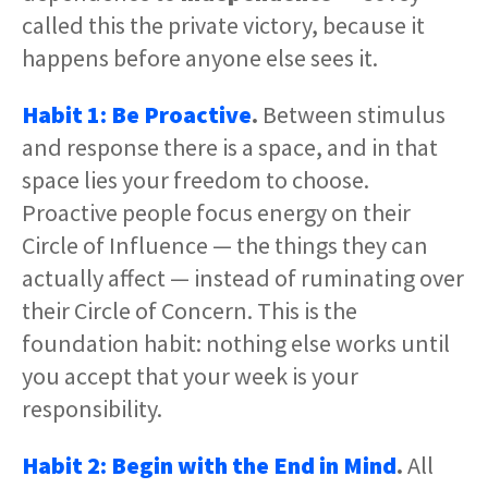
called this the private victory, because it
happens before anyone else sees it.
Habit 1: Be Proactive
.
Between stimulus
and response there is a space, and in that
space lies your freedom to choose.
Proactive people focus energy on their
Circle of Influence — the things they can
actually affect — instead of ruminating over
their Circle of Concern. This is the
foundation habit: nothing else works until
you accept that your week is your
responsibility.
Habit 2: Begin with the End in Mind
.
All