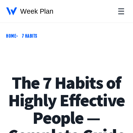
☰
HOME
7 HABITS
The 7 Habits of
Highly Effective
People —