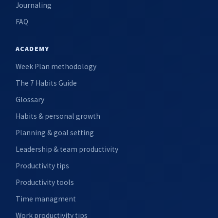
Journaling
FAQ
ACADEMY
Week Plan methodology
The 7 Habits Guide
Glossary
Habits & personal growth
Planning & goal setting
Leadership & team productivity
Productivity tips
Productivity tools
Time managment
Work productivity tips