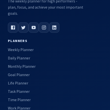
The weekly planner for high performers -
plan, focus, and achieve your most important
goals.
PLANNERS
Weekly Planner
Daily Planner
Monthly Planner
Goal Planner
Life Planner
Task Planner
Time Planner
Work Planner