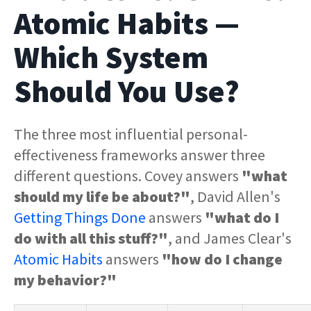
Atomic Habits —
Which System
Should You Use?
The three most influential personal-
effectiveness frameworks answer three
different questions. Covey answers
"what
should my life be about?"
, David Allen's
Getting Things Done
answers
"what do I
do with all this stuff?"
, and James Clear's
Atomic Habits
answers
"how do I change
my behavior?"