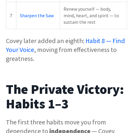
Renew yourself — body,
7
Sharpen the Saw
mind, heart, and spirit — to
sustain the rest
Covey later added an eighth:
Habit 8 — Find
Your Voice
, moving from effectiveness to
greatness.
The Private Victory:
Habits 1–3
The first three habits move you from
dependence to
independence
— Covey