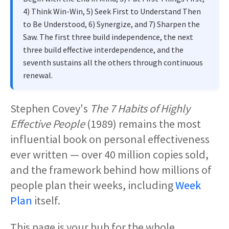
4) Think Win-Win, 5) Seek First to Understand Then
to Be Understood, 6) Synergize, and 7) Sharpen the
Saw. The first three build independence, the next
three build effective interdependence, and the
seventh sustains all the others through continuous
renewal.
Stephen Covey's
The 7 Habits of Highly
Effective People
(1989) remains the most
influential book on personal effectiveness
ever written — over 40 million copies sold,
and the framework behind how millions of
people plan their weeks, including
Week
Plan
itself.
This page is your hub for the whole